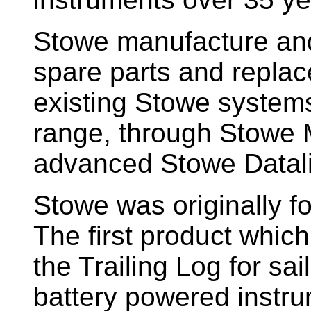
Stowe manufacture and
spare parts and replac
existing Stowe system
range, through Stowe M
advanced Stowe Datal
Stowe
was originally f
The first product whic
the Trailing Log for sai
battery powered instr