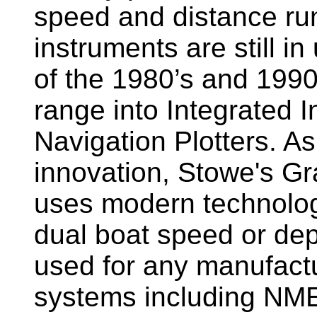
speed and distance ru
instruments are still i
of the 1980’s and 1990
range into Integrated 
Navigation Plotters. A
innovation, Stowe's G
uses modern technology
dual boat speed or dep
used for any manufactu
systems including NM