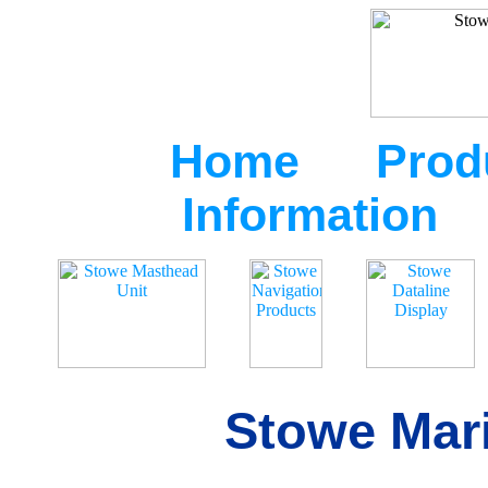
Home
Prod
Information
Stowe Mari