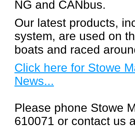
NG and CANbus.
Our latest products, in
system, are used on t
boats and raced aroun
Click here for Stowe M
News...
Please phone Stowe M
610071 or contact us a