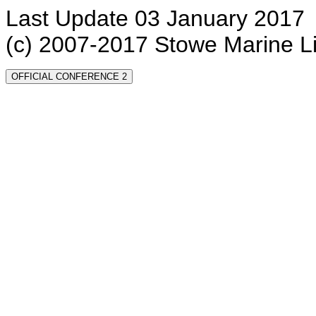
Last Update 03 January 2017
(c) 2007-2017 Stowe Marine L
OFFICIAL CONFERENCE 2