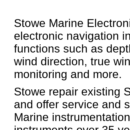
Stowe Marine Electron
electronic navigation i
functions such as dept
wind direction, true w
monitoring and more.
Stowe repair existing 
and offer service and s
Marine instrumentatio
instruments over 35 ye