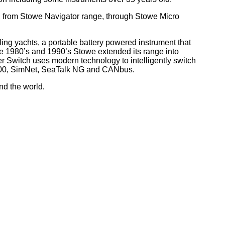
, from Stowe Navigator range, through Stowe Micro
ling yachts, a portable battery powered instrument that
he 1980’s and 1990’s Stowe extended its range into
r Switch uses modern technology to intelligently switch
 2000, SimNet, SeaTalk NG and CANbus.
nd the world
.