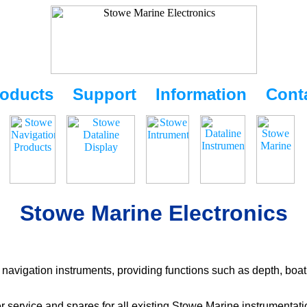
oducts
Support
Information
Cont
Stowe Marine Electronics
navigation instruments, providing functions such as depth, boat
r service and spares for all existing Stowe Marine instrumentat