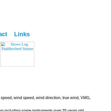
act
Links
 speed, wind speed, wind direction, true wind, VMG,
ion including some instruments over 35 years old.