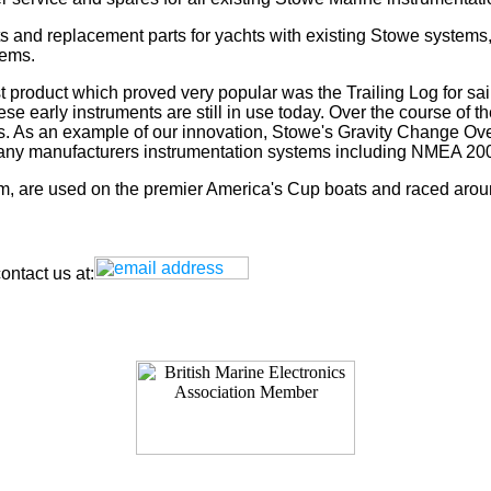
s and replacement parts for yachts with existing Stowe systems
tems.
t product which proved very popular was the Trailing Log for sai
 early instruments are still in use today. Over the course of t
rs. As an example of our innovation, Stowe's Gravity Change Ove
for any manufacturers instrumentation systems including NMEA
tem, are used on the premier America's Cup boats and raced arou
ntact us at: