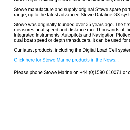
Stowe manufacture and supply original Stowe spare part
range, up to the latest advanced Stowe Dataline GX sys
Stowe
was originally founded over 35 years ago. The firs
measures boat speed and distance run. Thousands of these
Integrated Instruments, Autopilots and Navigation Plotte
dual boat speed or depth transducers. It can be used 
Our latest products, including the Digital Load Cell sys
Click here for Stowe Marine products in the News...
Please phone Stowe Marine on +44 (0)1590 610071 or co