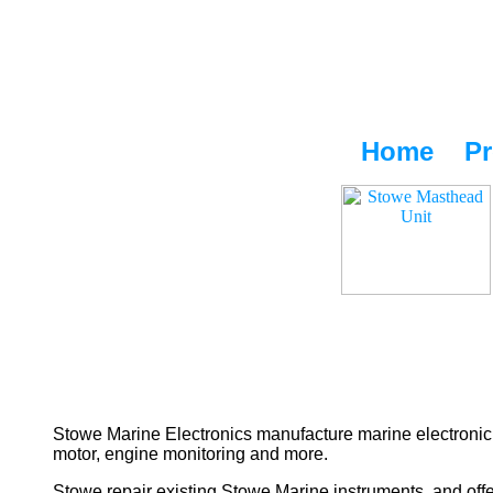
Home
Pr
Stowe Marine Electronics manufacture marine electronic 
motor, engine monitoring and more.
Stowe repair existing Stowe Marine instruments, and offe