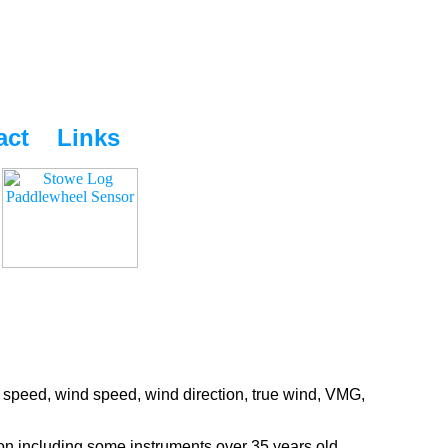
act
Links
 speed, wind speed, wind direction, true wind, VMG,
ion including some instruments over 35 years old.