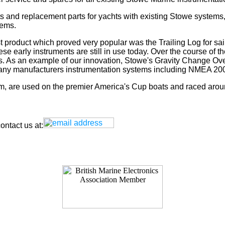
s and replacement parts for yachts with existing Stowe systems
tems.
t product which proved very popular was the Trailing Log for sai
 early instruments are still in use today. Over the course of t
rs. As an example of our innovation, Stowe's Gravity Change Ove
for any manufacturers instrumentation systems including NMEA
tem, are used on the premier America's Cup boats and raced arou
ntact us at: