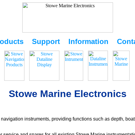
oducts
Support
Information
Cont
Stowe Marine Electronics
navigation instruments, providing functions such as depth, boat
r service and spares for all existing Stowe Marine instrumentat