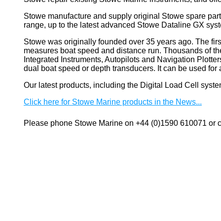
Stowe manufacture and supply original Stowe spare part
range, up to the latest advanced Stowe Dataline GX sys
Stowe
was originally founded over 35 years ago. The firs
measures boat speed and distance run. Thousands of these
Integrated Instruments, Autopilots and Navigation Plotte
dual boat speed or depth transducers. It can be used 
Our latest products, including the Digital Load Cell sys
Click here for Stowe Marine products in the News...
Please phone Stowe Marine on +44 (0)1590 610071 or co