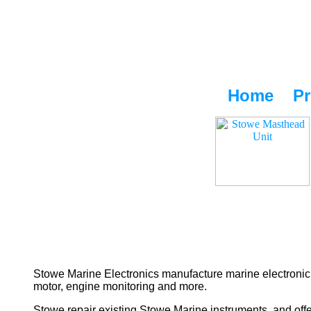
Home
Pr
Stowe Marine Electronics manufacture marine electronic 
motor, engine monitoring and more.
Stowe repair existing Stowe Marine instruments, and offe