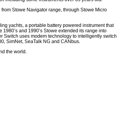
, from Stowe Navigator range, through Stowe Micro
ling yachts, a portable battery powered instrument that
he 1980’s and 1990’s Stowe extended its range into
r Switch uses modern technology to intelligently switch
 2000, SimNet, SeaTalk NG and CANbus.
nd the world
.