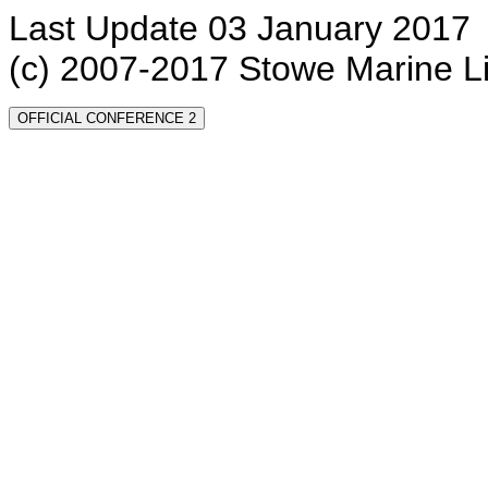
Last Update 03 January 2017
(c) 2007-2017 Stowe Marine L
OFFICIAL CONFERENCE 2