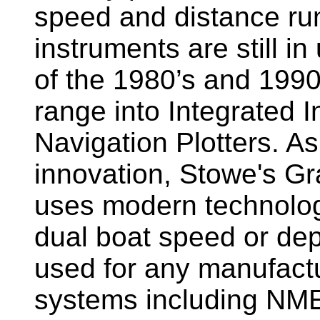
speed and distance ru
instruments are still i
of the 1980’s and 1990
range into Integrated 
Navigation Plotters. A
innovation, Stowe's G
uses modern technology
dual boat speed or dep
used for any manufactu
systems including NM