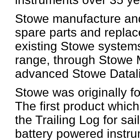
Stowe manufacture and
spare parts and replac
existing Stowe system
range, through Stowe M
advanced Stowe Datal
Stowe
was originally f
The first product whic
the Trailing Log for sai
battery powered instr