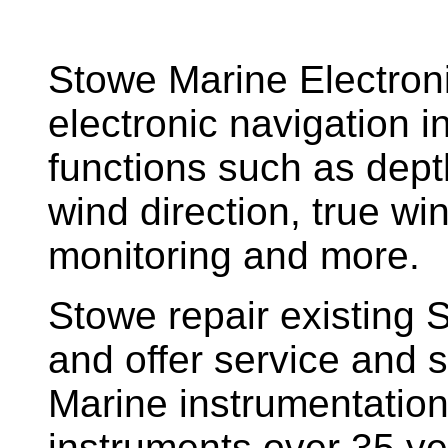
Stowe Marine Electron
electronic navigation i
functions such as dept
wind direction, true w
monitoring and more.
Stowe repair existing 
and offer service and s
Marine instrumentatio
instruments over 35 ye