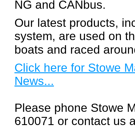
NG and CANbus.
Our latest products, in
system, are used on t
boats and raced aroun
Click here for Stowe M
News...
Please phone Stowe M
610071 or contact us a