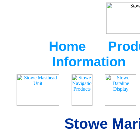
Home
Prod
Information
Stowe Mari