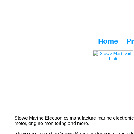
Home
Pr
Stowe Marine Electronics manufacture marine electronic 
motor, engine monitoring and more.
Stowe repair existing Stowe Marine instruments, and offe