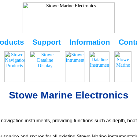
oducts
Support
Information
Cont
Stowe Marine Electronics
navigation instruments, providing functions such as depth, boat
r service and spares for all existing Stowe Marine instrumentat