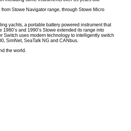
, from Stowe Navigator range, through Stowe Micro
ling yachts, a portable battery powered instrument that
he 1980’s and 1990’s Stowe extended its range into
r Switch uses modern technology to intelligently switch
 2000, SimNet, SeaTalk NG and CANbus.
nd the world
.