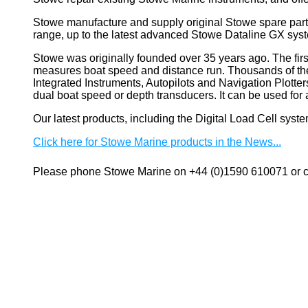
Stowe manufacture and supply original Stowe spare part
range, up to the latest advanced Stowe Dataline GX sys
Stowe
was originally founded over 35 years ago. The firs
measures boat speed and distance run. Thousands of these
Integrated Instruments, Autopilots and Navigation Plotte
dual boat speed or depth transducers. It can be used 
Our latest products, including the Digital Load Cell sys
Click here for Stowe Marine products in the News...
Please phone Stowe Marine on +44 (0)1590 610071 or co