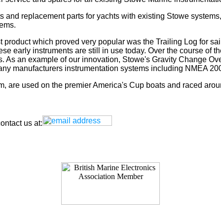
s and replacement parts for yachts with existing Stowe systems
tems.
t product which proved very popular was the Trailing Log for sai
 early instruments are still in use today. Over the course of t
rs. As an example of our innovation, Stowe's Gravity Change Ove
for any manufacturers instrumentation systems including NMEA
tem, are used on the premier America's Cup boats and raced arou
ntact us at: