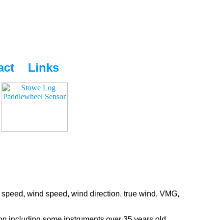
act
Links
 speed, wind speed, wind direction, true wind, VMG,
ion including some instruments over 35 years old.