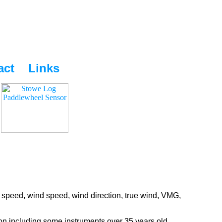
act
Links
 speed, wind speed, wind direction, true wind, VMG,
ion including some instruments over 35 years old.