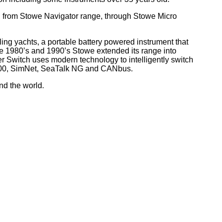
, from Stowe Navigator range, through Stowe Micro
ling yachts, a portable battery powered instrument that
he 1980’s and 1990’s Stowe extended its range into
r Switch uses modern technology to intelligently switch
 2000, SimNet, SeaTalk NG and CANbus.
nd the world
.