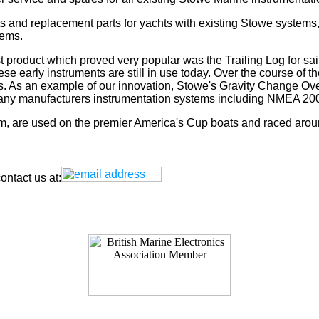
s and replacement parts for yachts with existing Stowe systems
tems.
t product which proved very popular was the Trailing Log for sai
 early instruments are still in use today. Over the course of t
rs. As an example of our innovation, Stowe's Gravity Change Ove
for any manufacturers instrumentation systems including NMEA
tem, are used on the premier America's Cup boats and raced arou
ntact us at: