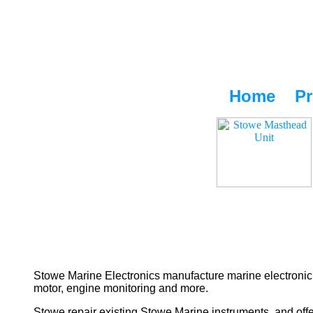
Home
Pr
Stowe Marine Electronics manufacture marine electronic 
motor, engine monitoring and more.
Stowe repair existing Stowe Marine instruments, and offe