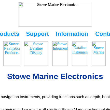
oducts
Support
Information
Cont
Stowe Marine Electronics
navigation instruments, providing functions such as depth, boat
r service and spares for all existing Stowe Marine instrumentat