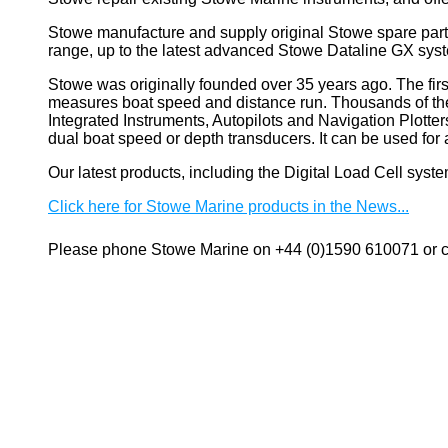
Stowe manufacture and supply original Stowe spare part
range, up to the latest advanced Stowe Dataline GX sys
Stowe
was originally founded over 35 years ago. The firs
measures boat speed and distance run. Thousands of these
Integrated Instruments, Autopilots and Navigation Plotte
dual boat speed or depth transducers. It can be used 
Our latest products, including the Digital Load Cell sys
Click here for Stowe Marine products in the News...
Please phone Stowe Marine on +44 (0)1590 610071 or co