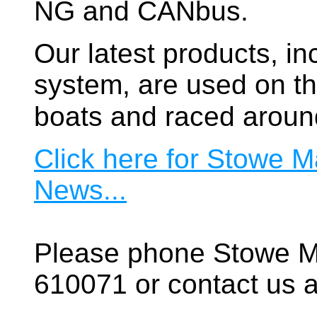
NG and CANbus.
Our latest products, in
system, are used on t
boats and raced aroun
Click here for Stowe M
News...
Please phone Stowe M
610071 or contact us a