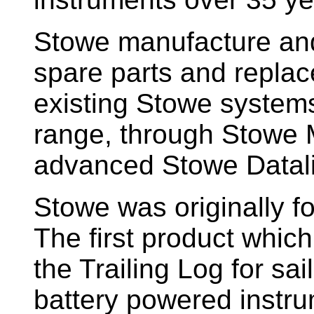
Stowe manufacture and
spare parts and replac
existing Stowe system
range, through Stowe M
advanced Stowe Datal
Stowe
was originally f
The first product whic
the Trailing Log for sai
battery powered instr