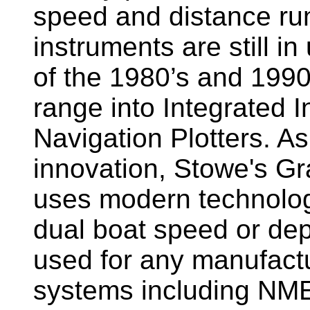
speed and distance ru
instruments are still i
of the 1980’s and 1990
range into Integrated 
Navigation Plotters. A
innovation, Stowe's G
uses modern technology
dual boat speed or dep
used for any manufactu
systems including NM