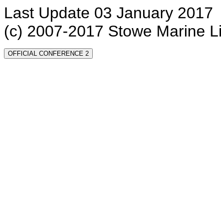
Last Update 03 January 2017
(c) 2007-2017 Stowe Marine L
OFFICIAL CONFERENCE 2