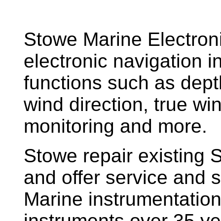
Stowe Marine Electron
electronic navigation i
functions such as dept
wind direction, true w
monitoring and more.
Stowe repair existing 
and offer service and s
Marine instrumentatio
instruments over 35 ye