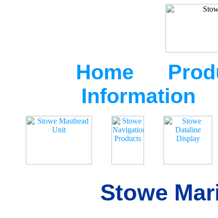
Home
Prod
Information
Stowe Mari