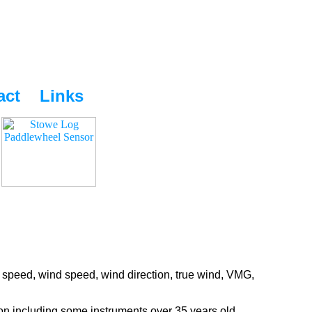
act
Links
 speed, wind speed, wind direction, true wind, VMG,
ion including some instruments over 35 years old.