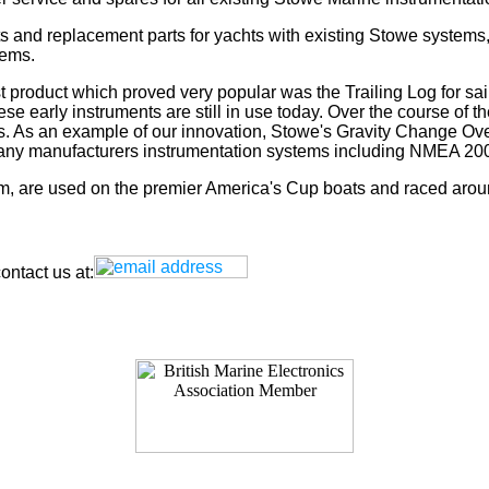
s and replacement parts for yachts with existing Stowe systems
tems.
t product which proved very popular was the Trailing Log for sai
 early instruments are still in use today. Over the course of t
rs. As an example of our innovation, Stowe's Gravity Change Ove
for any manufacturers instrumentation systems including NMEA
tem, are used on the premier America's Cup boats and raced arou
ntact us at: