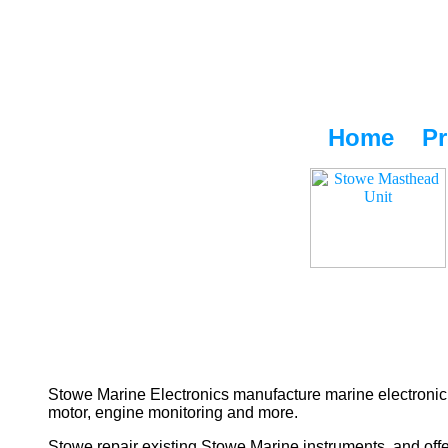
Home
Pr
Stowe Marine Electronics manufacture marine electronic 
motor, engine monitoring and more.
Stowe repair existing Stowe Marine instruments, and offe