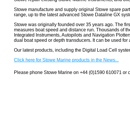
Stowe manufacture and supply original Stowe spare part
range, up to the latest advanced Stowe Dataline GX sys
Stowe
was originally founded over 35 years ago. The firs
measures boat speed and distance run. Thousands of these
Integrated Instruments, Autopilots and Navigation Plotte
dual boat speed or depth transducers. It can be used 
Our latest products, including the Digital Load Cell sys
Click here for Stowe Marine products in the News...
Please phone Stowe Marine on +44 (0)1590 610071 or co