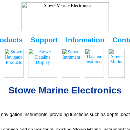
oducts
Support
Information
Cont
Stowe Marine Electronics
navigation instruments, providing functions such as depth, boat
r service and spares for all existing Stowe Marine instrumentat