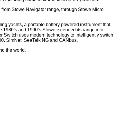
, from Stowe Navigator range, through Stowe Micro
ling yachts, a portable battery powered instrument that
he 1980’s and 1990’s Stowe extended its range into
r Switch uses modern technology to intelligently switch
 2000, SimNet, SeaTalk NG and CANbus.
nd the world
.