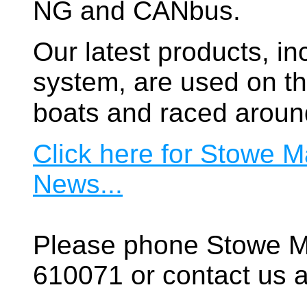
NG and CANbus.
Our latest products, in
system, are used on t
boats and raced aroun
Click here for Stowe M
News...
Please phone Stowe M
610071 or contact us a