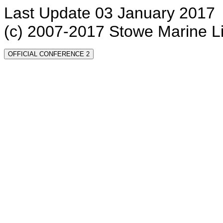
Last Update 03 January 2017
(c) 2007-2017 Stowe Marine L
OFFICIAL CONFERENCE 2