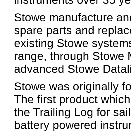
Stowe manufacture and
spare parts and replac
existing Stowe system
range, through Stowe M
advanced Stowe Datal
Stowe
was originally f
The first product whic
the Trailing Log for sai
battery powered instr