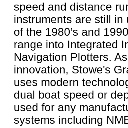
speed and distance ru
instruments are still i
of the 1980’s and 1990
range into Integrated 
Navigation Plotters. A
innovation, Stowe's G
uses modern technology
dual boat speed or dep
used for any manufactu
systems including NM