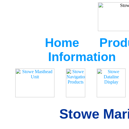
Home
Prod
Information
Stowe Mari