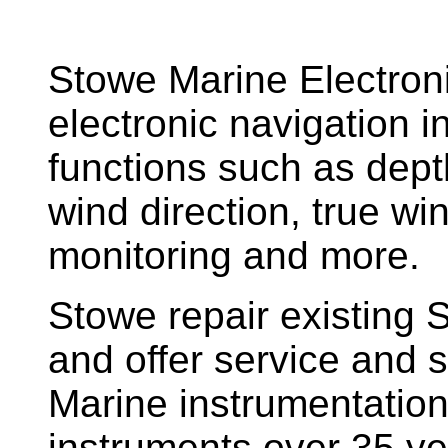
Stowe Marine Electron
electronic navigation i
functions such as dept
wind direction, true w
monitoring and more.
Stowe repair existing 
and offer service and s
Marine instrumentatio
instruments over 35 ye