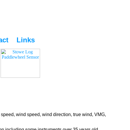
act
Links
 speed, wind speed, wind direction, true wind, VMG,
ion including some instruments over 35 years old.