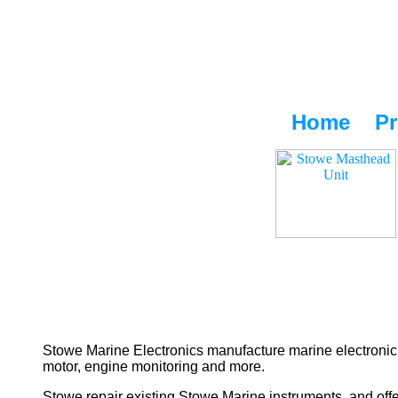
Home
Pr
Stowe Marine Electronics manufacture marine electronic 
motor, engine monitoring and more.
Stowe repair existing Stowe Marine instruments, and offe