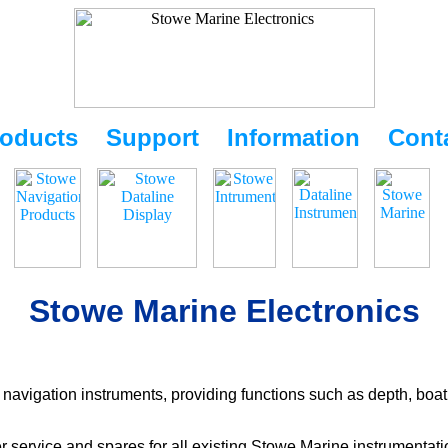
oducts
Support
Information
Cont
Stowe Marine Electronics
navigation instruments, providing functions such as depth, boat
r service and spares for all existing Stowe Marine instrumentat