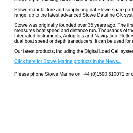
Stowe manufacture and supply original Stowe spare part
range, up to the latest advanced Stowe Dataline GX sys
Stowe
was originally founded over 35 years ago. The firs
measures boat speed and distance run. Thousands of these
Integrated Instruments, Autopilots and Navigation Plotte
dual boat speed or depth transducers. It can be used 
Our latest products, including the Digital Load Cell sys
Click here for Stowe Marine products in the News...
Please phone Stowe Marine on +44 (0)1590 610071 or co