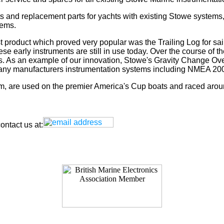
s and replacement parts for yachts with existing Stowe systems
tems.
t product which proved very popular was the Trailing Log for sai
 early instruments are still in use today. Over the course of t
rs. As an example of our innovation, Stowe's Gravity Change Ove
for any manufacturers instrumentation systems including NMEA
tem, are used on the premier America's Cup boats and raced arou
ntact us at: