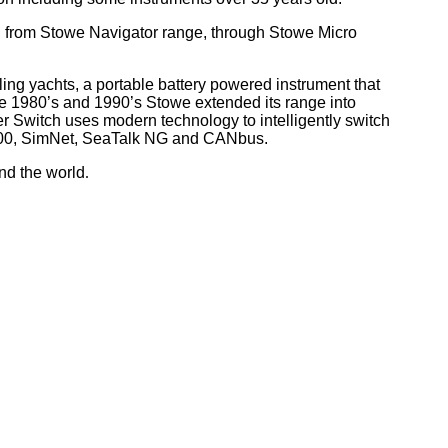
, from Stowe Navigator range, through Stowe Micro
ling yachts, a portable battery powered instrument that
he 1980’s and 1990’s Stowe extended its range into
r Switch uses modern technology to intelligently switch
 2000, SimNet, SeaTalk NG and CANbus.
nd the world
.