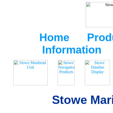
Home
Prod
Information
Stowe Mari