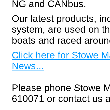
NG and CANbus.
Our latest products, in
system, are used on t
boats and raced aroun
Click here for Stowe M
News...
Please phone Stowe M
610071 or contact us a