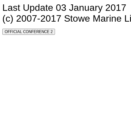
Last Update 03 January 2017
(c) 2007-2017 Stowe Marine L
OFFICIAL CONFERENCE 2