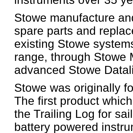
Stowe manufacture and
spare parts and replac
existing Stowe system
range, through Stowe M
advanced Stowe Datal
Stowe
was originally f
The first product whic
the Trailing Log for sai
battery powered instr