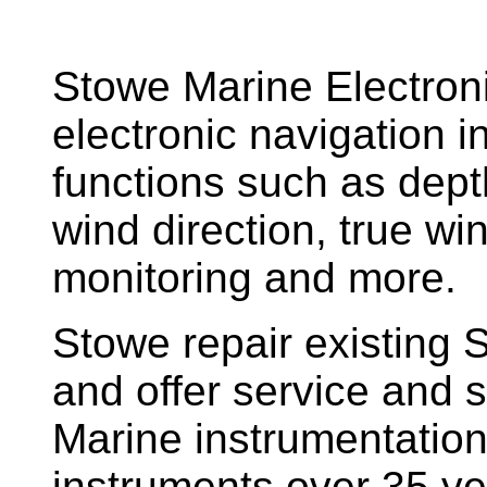
Stowe Marine Electron
electronic navigation i
functions such as dept
wind direction, true w
monitoring and more.
Stowe repair existing 
and offer service and s
Marine instrumentatio
instruments over 35 ye