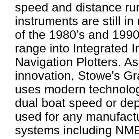
speed and distance ru
instruments are still i
of the 1980’s and 1990
range into Integrated 
Navigation Plotters. A
innovation, Stowe's G
uses modern technology
dual boat speed or dep
used for any manufactu
systems including NM