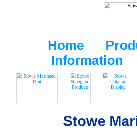
Home
Prod
Information
Stowe Mari