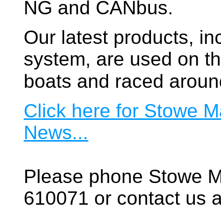
NG and CANbus.
Our latest products, in
system, are used on t
boats and raced aroun
Click here for Stowe M
News...
Please phone Stowe M
610071 or contact us a