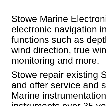
Stowe Marine Electron
electronic navigation i
functions such as dept
wind direction, true w
monitoring and more.
Stowe repair existing 
and offer service and s
Marine instrumentatio
instruments over 35 ye