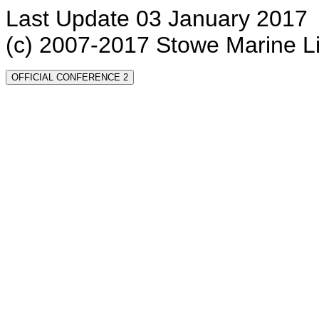
Last Update 03 January 2017
(c) 2007-2017 Stowe Marine L
OFFICIAL CONFERENCE 2