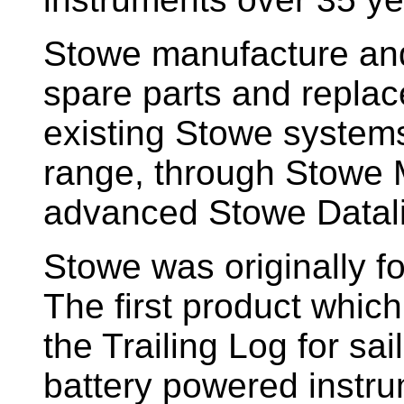
Stowe manufacture and
spare parts and replac
existing Stowe system
range, through Stowe M
advanced Stowe Datal
Stowe
was originally f
The first product whic
the Trailing Log for sai
battery powered instr