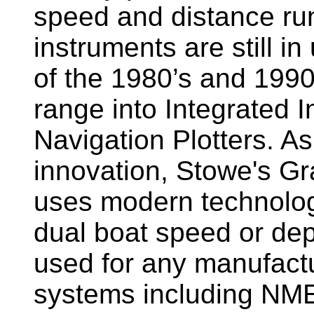
speed and distance ru
instruments are still i
of the 1980’s and 1990
range into Integrated 
Navigation Plotters. A
innovation, Stowe's G
uses modern technology
dual boat speed or dep
used for any manufactu
systems including NM