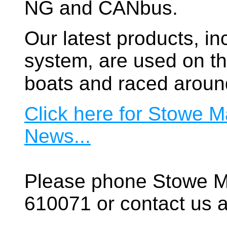
NG and CANbus.
Our latest products, in
system, are used on t
boats and raced aroun
Click here for Stowe M
News...
Please phone Stowe M
610071 or contact us a