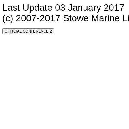
Last Update 03 January 2017
(c) 2007-2017 Stowe Marine L
OFFICIAL CONFERENCE 2