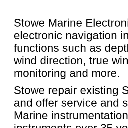
Stowe Marine Electron
electronic navigation i
functions such as dept
wind direction, true w
monitoring and more.
Stowe repair existing 
and offer service and s
Marine instrumentatio
instruments over 35 ye