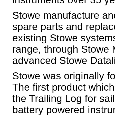
Stowe manufacture and
spare parts and replac
existing Stowe system
range, through Stowe M
advanced Stowe Datal
Stowe
was originally f
The first product whic
the Trailing Log for sai
battery powered instr