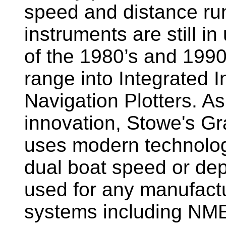
speed and distance ru
instruments are still i
of the 1980’s and 1990
range into Integrated 
Navigation Plotters. A
innovation, Stowe's G
uses modern technology
dual boat speed or dep
used for any manufactu
systems including NM