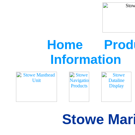
Home
Prod
Information
Stowe Mari