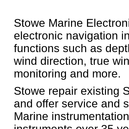
Stowe Marine Electron
electronic navigation i
functions such as dept
wind direction, true w
monitoring and more.
Stowe repair existing 
and offer service and s
Marine instrumentatio
instruments over 35 ye