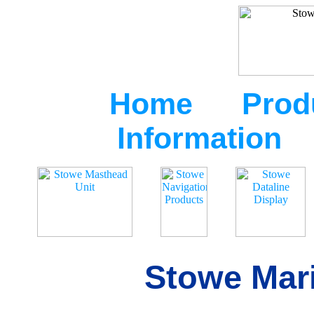
Home
Prod
Information
Stowe Mari