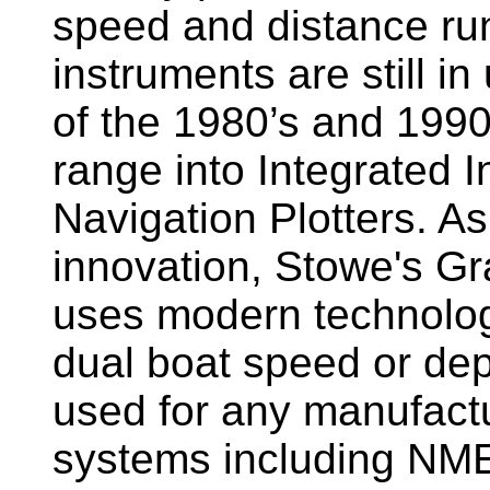
speed and distance ru
instruments are still i
of the 1980’s and 1990
range into Integrated 
Navigation Plotters. A
innovation, Stowe's G
uses modern technology
dual boat speed or dep
used for any manufactu
systems including NM