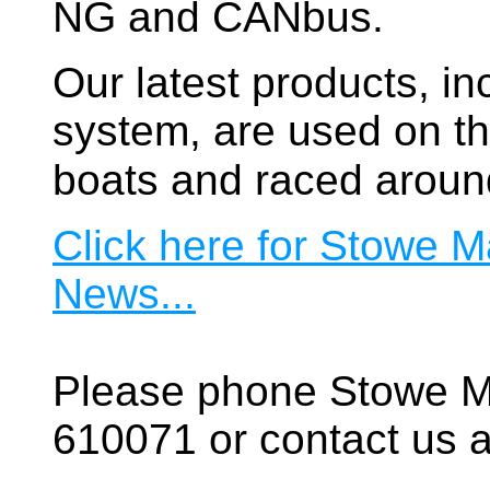
NG and CANbus.
Our latest products, in
system, are used on t
boats and raced aroun
Click here for Stowe M
News...
Please phone Stowe M
610071 or contact us a