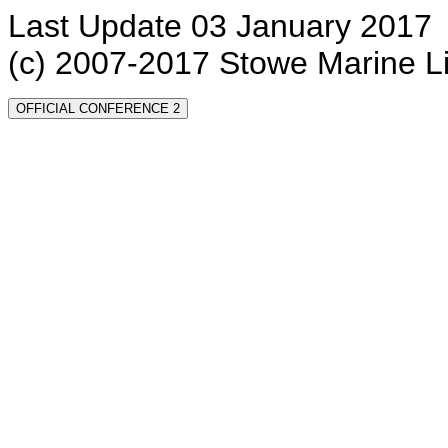
Last Update 03 January 2017
(c) 2007-2017 Stowe Marine L
OFFICIAL CONFERENCE 2