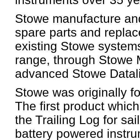
Stowe manufacture and
spare parts and replac
existing Stowe system
range, through Stowe M
advanced Stowe Datal
Stowe
was originally f
The first product whic
the Trailing Log for sai
battery powered instr