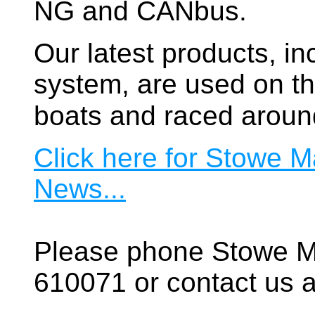
NG and CANbus.
Our latest products, in
system, are used on t
boats and raced aroun
Click here for Stowe M
News...
Please phone Stowe M
610071 or contact us a