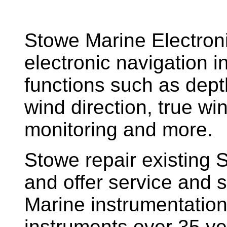
Stowe Marine Electron
electronic navigation i
functions such as dept
wind direction, true w
monitoring and more.
Stowe repair existing 
and offer service and s
Marine instrumentatio
instruments over 35 ye