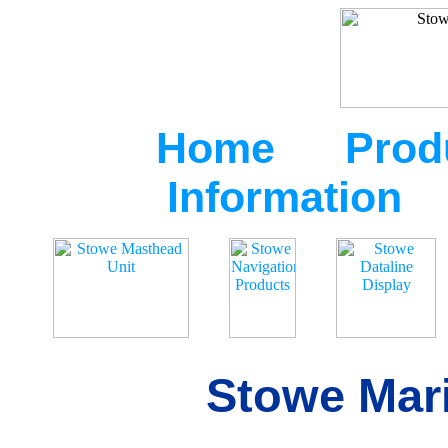
Home
Prod
Information
Stowe Mari