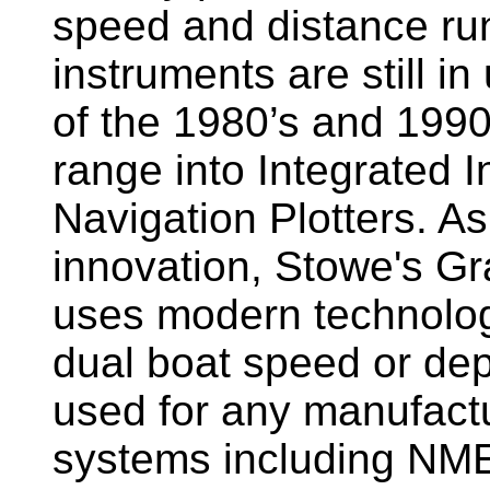
speed and distance ru
instruments are still i
of the 1980’s and 1990
range into Integrated 
Navigation Plotters. A
innovation, Stowe's G
uses modern technology
dual boat speed or dep
used for any manufactu
systems including NM