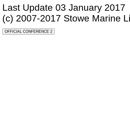
Last Update 03 January 2017
(c) 2007-2017 Stowe Marine L
OFFICIAL CONFERENCE 2