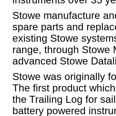
Stowe manufacture and
spare parts and replac
existing Stowe system
range, through Stowe M
advanced Stowe Datal
Stowe
was originally f
The first product whic
the Trailing Log for sai
battery powered instr