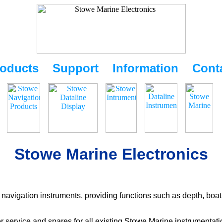
oducts
Support
Information
Cont
Stowe Marine Electronics
navigation instruments, providing functions such as depth, boat
r service and spares for all existing Stowe Marine instrumentat