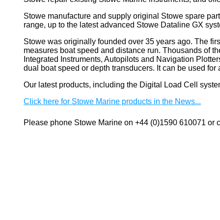
Stowe manufacture and supply original Stowe spare part
range, up to the latest advanced Stowe Dataline GX sys
Stowe
was originally founded over 35 years ago. The firs
measures boat speed and distance run. Thousands of these
Integrated Instruments, Autopilots and Navigation Plotte
dual boat speed or depth transducers. It can be used 
Our latest products, including the Digital Load Cell sys
Click here for Stowe Marine products in the News...
Please phone Stowe Marine on +44 (0)1590 610071 or co