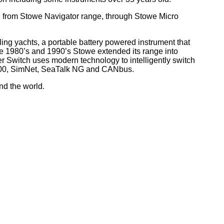
, from Stowe Navigator range, through Stowe Micro
ling yachts, a portable battery powered instrument that
he 1980’s and 1990’s Stowe extended its range into
r Switch uses modern technology to intelligently switch
 2000, SimNet, SeaTalk NG and CANbus.
nd the world
.