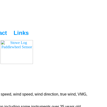
act
Links
 speed, wind speed, wind direction, true wind, VMG,
ion including some instruments over 35 years old.