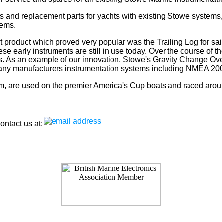
s and replacement parts for yachts with existing Stowe systems
tems.
t product which proved very popular was the Trailing Log for sai
 early instruments are still in use today. Over the course of t
rs. As an example of our innovation, Stowe's Gravity Change Ove
for any manufacturers instrumentation systems including NMEA
tem, are used on the premier America's Cup boats and raced arou
ntact us at: