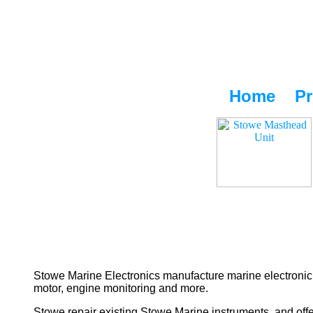
Home
Pr
Stowe Marine Electronics manufacture marine electronic 
motor, engine monitoring and more.
Stowe repair existing Stowe Marine instruments, and offe