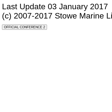
Last Update 03 January 2017
(c) 2007-2017 Stowe Marine L
OFFICIAL CONFERENCE 2