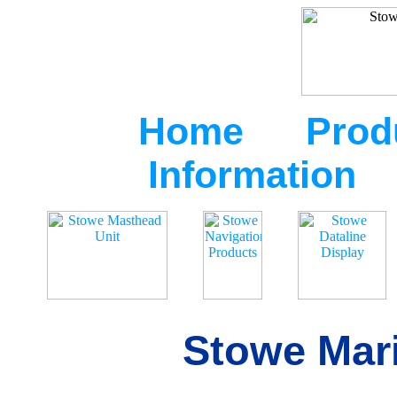
Home
Prod
Information
Stowe Mari