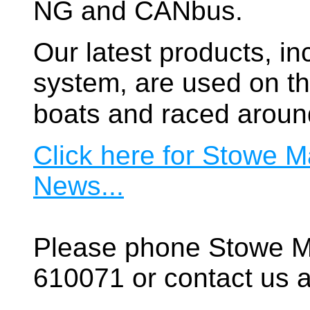
NG and CANbus.
Our latest products, in
system, are used on t
boats and raced aroun
Click here for Stowe M
News...
Please phone Stowe M
610071 or contact us a