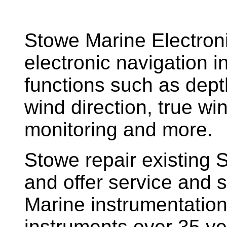
Stowe Marine Electron
electronic navigation i
functions such as dept
wind direction, true w
monitoring and more.
Stowe repair existing 
and offer service and s
Marine instrumentatio
instruments over 35 ye