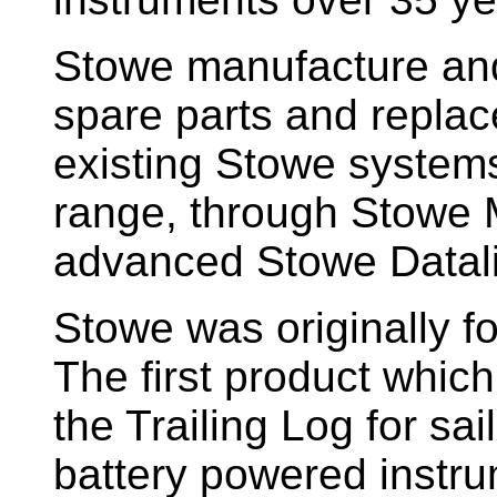
Stowe manufacture and
spare parts and replac
existing Stowe system
range, through Stowe M
advanced Stowe Datal
Stowe
was originally f
The first product whic
the Trailing Log for sai
battery powered instr