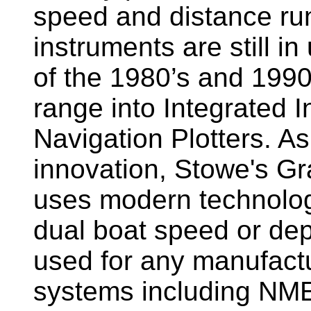
speed and distance ru
instruments are still i
of the 1980’s and 1990
range into Integrated 
Navigation Plotters. A
innovation, Stowe's G
uses modern technology
dual boat speed or dep
used for any manufactu
systems including NM