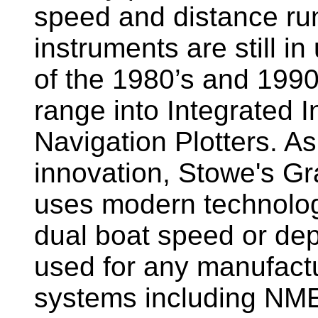
speed and distance ru
instruments are still i
of the 1980’s and 1990
range into Integrated 
Navigation Plotters. A
innovation, Stowe's G
uses modern technology
dual boat speed or dep
used for any manufactu
systems including NM