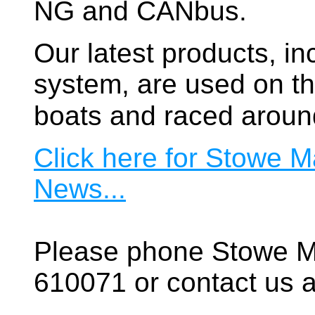
NG and CANbus.
Our latest products, in
system, are used on t
boats and raced aroun
Click here for Stowe M
News...
Please phone Stowe M
610071 or contact us a