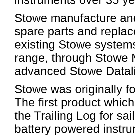
Stowe manufacture and
spare parts and replac
existing Stowe system
range, through Stowe M
advanced Stowe Datal
Stowe
was originally f
The first product whic
the Trailing Log for sai
battery powered instr