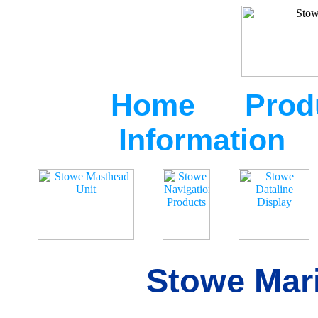
Home
Prod
Information
Stowe Mari