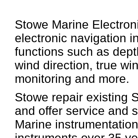
Stowe Marine Electron
electronic navigation i
functions such as dept
wind direction, true w
monitoring and more.
Stowe repair existing 
and offer service and s
Marine instrumentatio
instruments over 35 ye