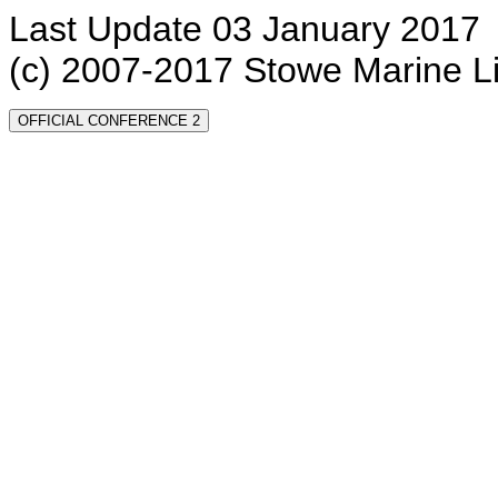
Last Update 03 January 2017
(c) 2007-2017 Stowe Marine L
OFFICIAL CONFERENCE 2