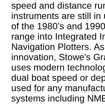
speed and distance ru
instruments are still i
of the 1980’s and 1990
range into Integrated 
Navigation Plotters. A
innovation, Stowe's G
uses modern technology
dual boat speed or dep
used for any manufactu
systems including NM