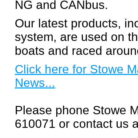
NG and CANbus.
Our latest products, in
system, are used on t
boats and raced aroun
Click here for Stowe M
News...
Please phone Stowe M
610071 or contact us a