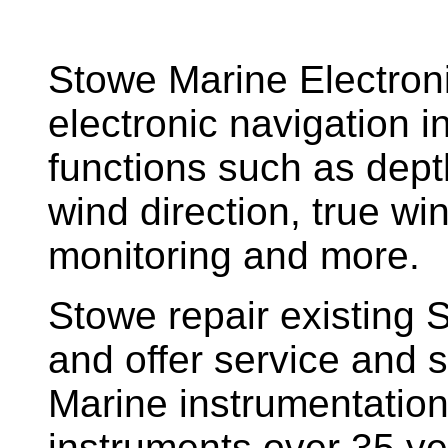
Stowe Marine Electron
electronic navigation i
functions such as dept
wind direction, true w
monitoring and more.
Stowe repair existing 
and offer service and s
Marine instrumentatio
instruments over 35 ye