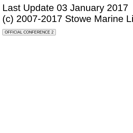
Last Update 03 January 2017
(c) 2007-2017 Stowe Marine L
OFFICIAL CONFERENCE 2