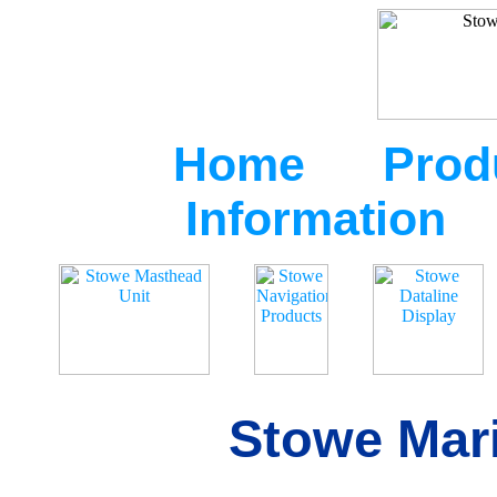
Home
Prod
Information
Stowe Mari