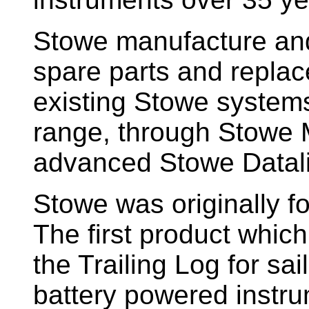
Stowe manufacture and
spare parts and replac
existing Stowe system
range, through Stowe M
advanced Stowe Datal
Stowe
was originally f
The first product whic
the Trailing Log for sai
battery powered instr