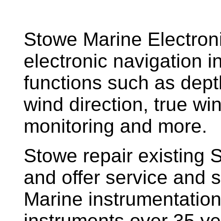
Stowe Marine Electron
electronic navigation i
functions such as dept
wind direction, true w
monitoring and more.
Stowe repair existing 
and offer service and s
Marine instrumentatio
instruments over 35 ye