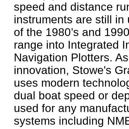
speed and distance ru
instruments are still i
of the 1980’s and 1990
range into Integrated 
Navigation Plotters. A
innovation, Stowe's G
uses modern technology
dual boat speed or dep
used for any manufactu
systems including NM