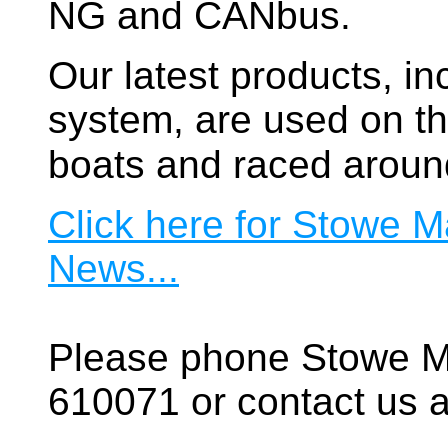
NG and CANbus.
Our latest products, in
system, are used on t
boats and raced aroun
Click here for Stowe M
News...
Please phone Stowe M
610071 or contact us a