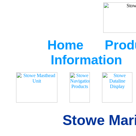
Home
Prod
Information
Stowe Mari