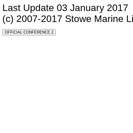
Last Update 03 January 2017
(c) 2007-2017 Stowe Marine L
OFFICIAL CONFERENCE 2