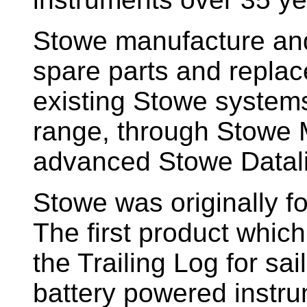
Stowe manufacture and
spare parts and replac
existing Stowe system
range, through Stowe M
advanced Stowe Datal
Stowe
was originally f
The first product whic
the Trailing Log for sai
battery powered instr