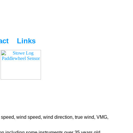
act
Links
 speed, wind speed, wind direction, true wind, VMG,
ion including some instruments over 35 years old.