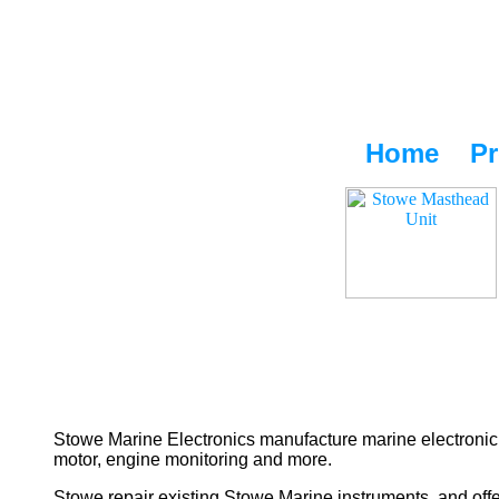
Home
Pr
Stowe Marine Electronics manufacture marine electronic 
motor, engine monitoring and more.
Stowe repair existing Stowe Marine instruments, and offe