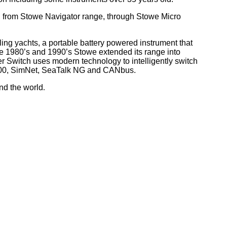
, from Stowe Navigator range, through Stowe Micro
ling yachts, a portable battery powered instrument that
he 1980’s and 1990’s Stowe extended its range into
r Switch uses modern technology to intelligently switch
 2000, SimNet, SeaTalk NG and CANbus.
nd the world
.