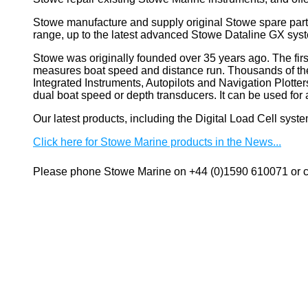
Stowe manufacture and supply original Stowe spare part
range, up to the latest advanced Stowe Dataline GX sys
Stowe
was originally founded over 35 years ago. The firs
measures boat speed and distance run. Thousands of these
Integrated Instruments, Autopilots and Navigation Plotte
dual boat speed or depth transducers. It can be used 
Our latest products, including the Digital Load Cell sys
Click here for Stowe Marine products in the News...
Please phone Stowe Marine on +44 (0)1590 610071 or co