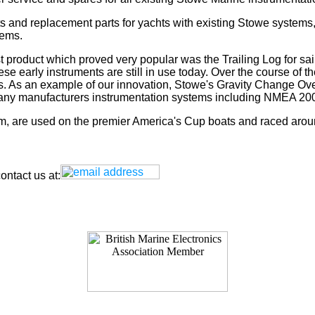
s and replacement parts for yachts with existing Stowe systems
tems.
t product which proved very popular was the Trailing Log for sai
 early instruments are still in use today. Over the course of t
rs. As an example of our innovation, Stowe's Gravity Change Ove
for any manufacturers instrumentation systems including NMEA
tem, are used on the premier America's Cup boats and raced arou
ntact us at: