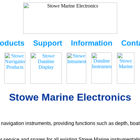
oducts
Support
Information
Cont
Stowe Marine Electronics
navigation instruments, providing functions such as depth, boat
r service and spares for all existing Stowe Marine instrumentat