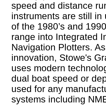
speed and distance ru
instruments are still i
of the 1980’s and 1990
range into Integrated 
Navigation Plotters. A
innovation, Stowe's G
uses modern technology
dual boat speed or dep
used for any manufactu
systems including NM