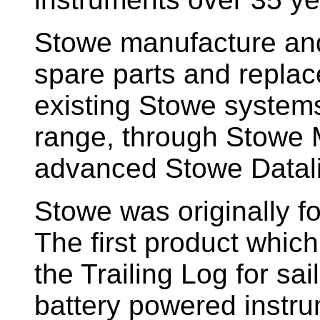
Stowe manufacture and
spare parts and replac
existing Stowe system
range, through Stowe M
advanced Stowe Datal
Stowe
was originally f
The first product whic
the Trailing Log for sai
battery powered instr