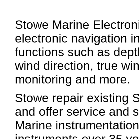
Stowe Marine Electron
electronic navigation i
functions such as dept
wind direction, true w
monitoring and more.
Stowe repair existing 
and offer service and s
Marine instrumentatio
instruments over 35 ye