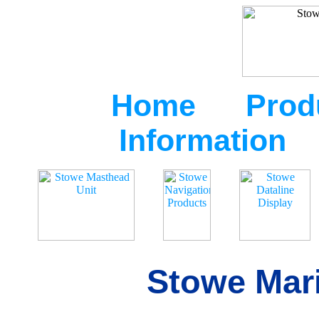
Home
Prod
Information
Stowe Mari