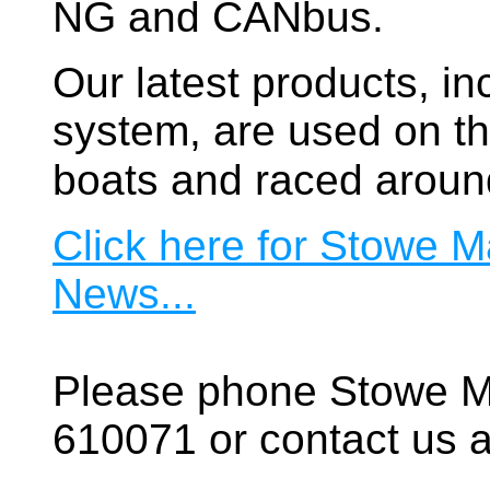
NG and CANbus.
Our latest products, in
system, are used on t
boats and raced aroun
Click here for Stowe M
News...
Please phone Stowe M
610071 or contact us a