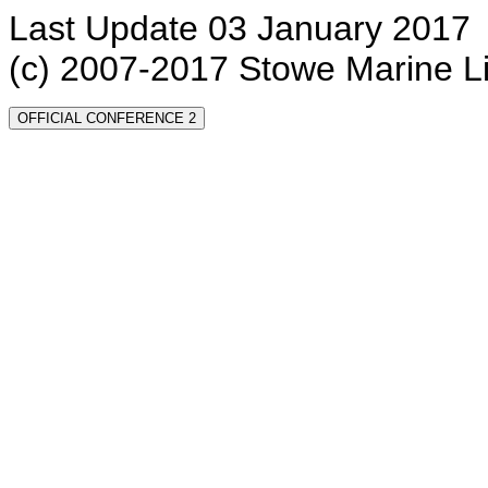
Last Update 03 January 2017
(c) 2007-2017 Stowe Marine L
OFFICIAL CONFERENCE 2