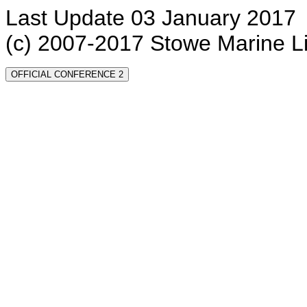
Last Update 03 January 2017
(c) 2007-2017 Stowe Marine L
OFFICIAL CONFERENCE 2