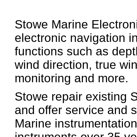
Stowe Marine Electron
electronic navigation i
functions such as dept
wind direction, true w
monitoring and more.
Stowe repair existing 
and offer service and s
Marine instrumentatio
instruments over 35 ye