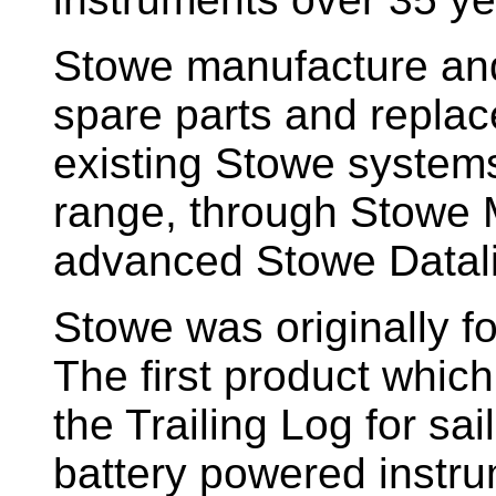
Stowe manufacture and
spare parts and replac
existing Stowe system
range, through Stowe M
advanced Stowe Datal
Stowe
was originally f
The first product whic
the Trailing Log for sai
battery powered instr