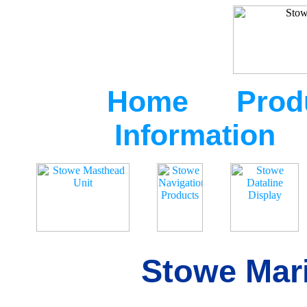
Home
Prod
Information
Stowe Mari