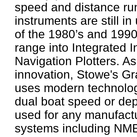
speed and distance ru
instruments are still i
of the 1980’s and 1990
range into Integrated 
Navigation Plotters. A
innovation, Stowe's G
uses modern technology
dual boat speed or dep
used for any manufactu
systems including NM