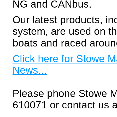
NG and CANbus.
Our latest products, in
system, are used on t
boats and raced aroun
Click here for Stowe M
News...
Please phone Stowe M
610071 or contact us a