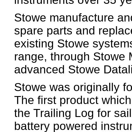
Stowe manufacture and
spare parts and replac
existing Stowe system
range, through Stowe M
advanced Stowe Datal
Stowe
was originally f
The first product whic
the Trailing Log for sai
battery powered instr