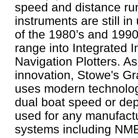
speed and distance ru
instruments are still i
of the 1980’s and 1990
range into Integrated 
Navigation Plotters. A
innovation, Stowe's G
uses modern technology
dual boat speed or dep
used for any manufactu
systems including NM