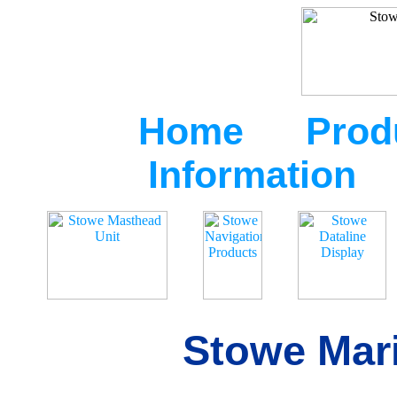
Home
Prod
Information
Stowe Mari