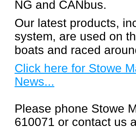
NG and CANbus.
Our latest products, in
system, are used on t
boats and raced aroun
Click here for Stowe M
News...
Please phone Stowe M
610071 or contact us a