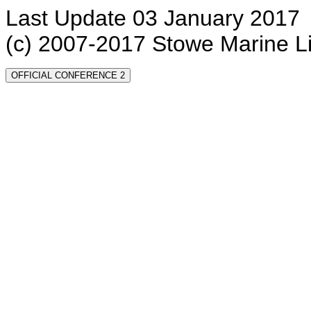
Last Update 03 January 2017
(c) 2007-2017 Stowe Marine L
OFFICIAL CONFERENCE 2