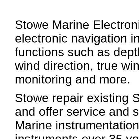
Stowe Marine Electron
electronic navigation i
functions such as dept
wind direction, true w
monitoring and more.
Stowe repair existing 
and offer service and s
Marine instrumentatio
instruments over 35 ye