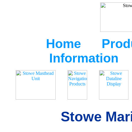
Home
Prod
Information
Stowe Mari