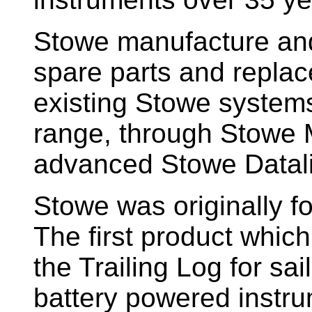
Stowe manufacture and
spare parts and replac
existing Stowe system
range, through Stowe M
advanced Stowe Datal
Stowe
was originally f
The first product whic
the Trailing Log for sai
battery powered instr