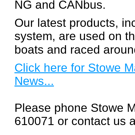
NG and CANbus.
Our latest products, in
system, are used on t
boats and raced aroun
Click here for Stowe M
News...
Please phone Stowe M
610071 or contact us a