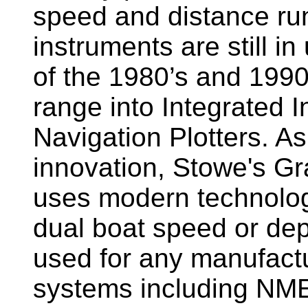
speed and distance ru
instruments are still i
of the 1980’s and 1990
range into Integrated 
Navigation Plotters. A
innovation, Stowe's G
uses modern technology
dual boat speed or dep
used for any manufactu
systems including NM