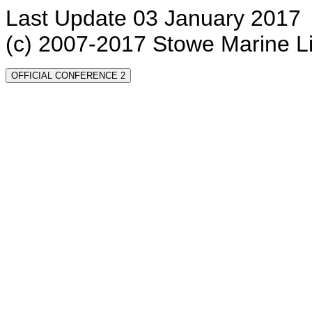
Last Update 03 January 2017
(c) 2007-2017 Stowe Marine L
OFFICIAL CONFERENCE 2