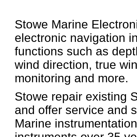
Stowe Marine Electron
electronic navigation i
functions such as dept
wind direction, true w
monitoring and more.
Stowe repair existing 
and offer service and s
Marine instrumentatio
instruments over 35 ye