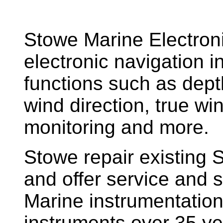
Stowe Marine Electron
electronic navigation i
functions such as dept
wind direction, true w
monitoring and more.
Stowe repair existing 
and offer service and s
Marine instrumentatio
instruments over 35 ye