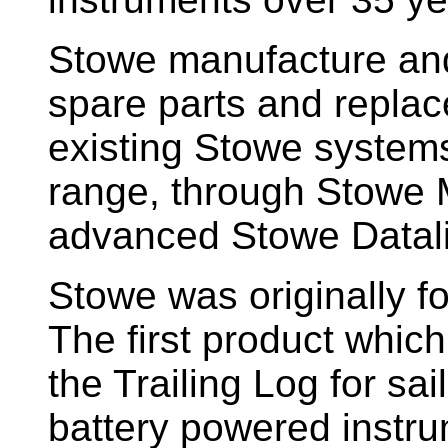
Stowe manufacture and
spare parts and replac
existing Stowe system
range, through Stowe M
advanced Stowe Datal
Stowe
was originally f
The first product whic
the Trailing Log for sai
battery powered instr