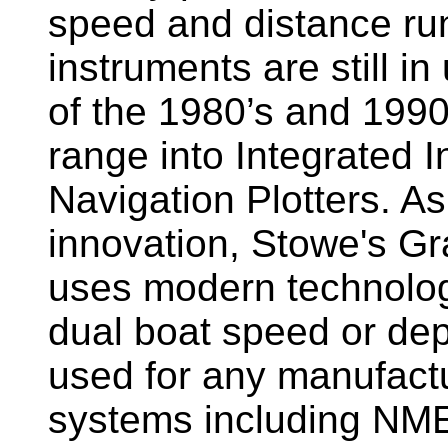
speed and distance ru
instruments are still i
of the 1980’s and 1990
range into Integrated 
Navigation Plotters. A
innovation, Stowe's G
uses modern technology
dual boat speed or dep
used for any manufactu
systems including NM