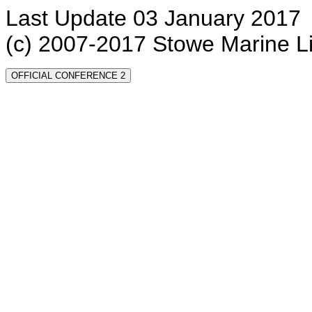
Last Update 03 January 2017
(c) 2007-2017 Stowe Marine L
OFFICIAL CONFERENCE 2