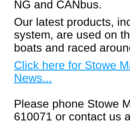
NG and CANbus.
Our latest products, in
system, are used on t
boats and raced aroun
Click here for Stowe M
News...
Please phone Stowe M
610071 or contact us a