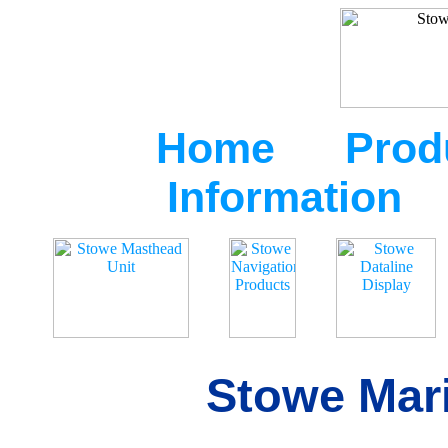
Home
Prod
Information
Stowe Mari