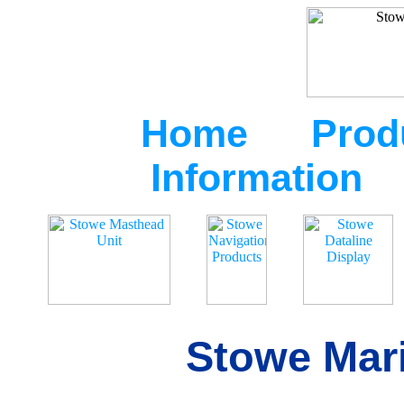
Home
Prod
Information
Stowe Mari