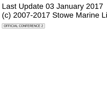
Last Update 03 January 2017
(c) 2007-2017 Stowe Marine L
OFFICIAL CONFERENCE 2