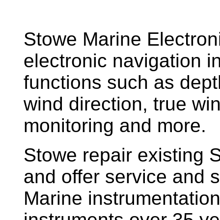
Stowe Marine Electron
electronic navigation i
functions such as dept
wind direction, true w
monitoring and more.
Stowe repair existing 
and offer service and s
Marine instrumentatio
instruments over 35 ye