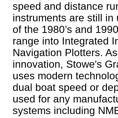
speed and distance ru
instruments are still i
of the 1980’s and 1990
range into Integrated 
Navigation Plotters. A
innovation, Stowe's G
uses modern technology
dual boat speed or dep
used for any manufactu
systems including NM