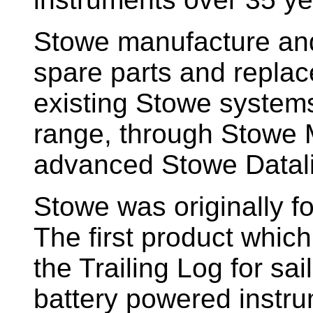
Stowe manufacture and
spare parts and replac
existing Stowe system
range, through Stowe M
advanced Stowe Datal
Stowe
was originally f
The first product whic
the Trailing Log for sai
battery powered instr