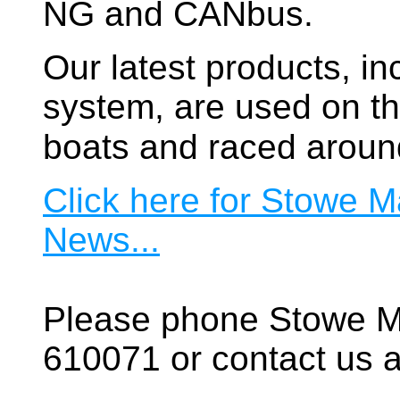
NG and CANbus.
Our latest products, in
system, are used on t
boats and raced aroun
Click here for Stowe M
News...
Please phone Stowe M
610071 or contact us a