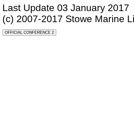
Last Update 03 January 2017
(c) 2007-2017 Stowe Marine L
OFFICIAL CONFERENCE 2