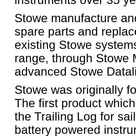
Stowe manufacture and
spare parts and replac
existing Stowe system
range, through Stowe M
advanced Stowe Datal
Stowe
was originally f
The first product whic
the Trailing Log for sai
battery powered instr