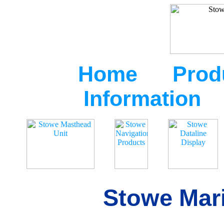
Home
Prod
Information
Stowe Mari