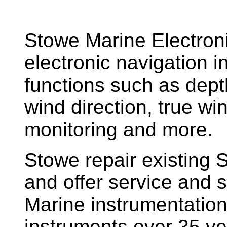
Stowe Marine Electron
electronic navigation i
functions such as dept
wind direction, true w
monitoring and more.
Stowe repair existing 
and offer service and s
Marine instrumentatio
instruments over 35 ye