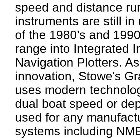
speed and distance ru
instruments are still i
of the 1980’s and 1990
range into Integrated 
Navigation Plotters. A
innovation, Stowe's G
uses modern technology
dual boat speed or dep
used for any manufactu
systems including NM