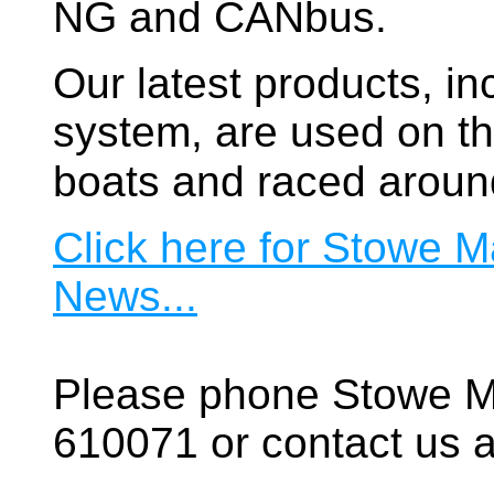
NG and CANbus.
Our latest products, in
system, are used on t
boats and raced aroun
Click here for Stowe M
News...
Please phone Stowe M
610071 or contact us a