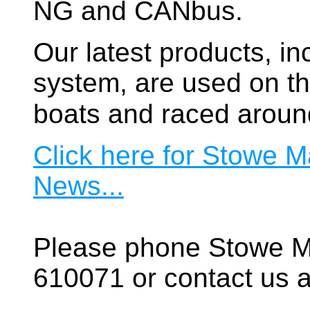
NG and CANbus.
Our latest products, in
system, are used on t
boats and raced aroun
Click here for Stowe M
News...
Please phone Stowe M
610071 or contact us a