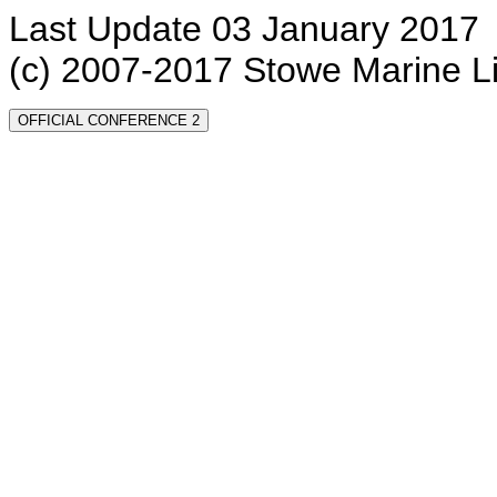
Last Update 03 January 2017
(c) 2007-2017 Stowe Marine L
OFFICIAL CONFERENCE 2