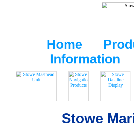
Home
Prod
Information
Stowe Mari