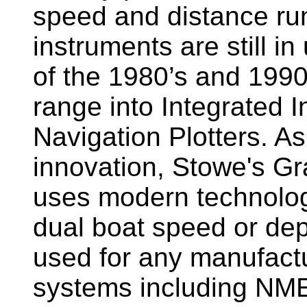
speed and distance ru
instruments are still i
of the 1980’s and 1990
range into Integrated 
Navigation Plotters. A
innovation, Stowe's G
uses modern technology
dual boat speed or dep
used for any manufactu
systems including NM