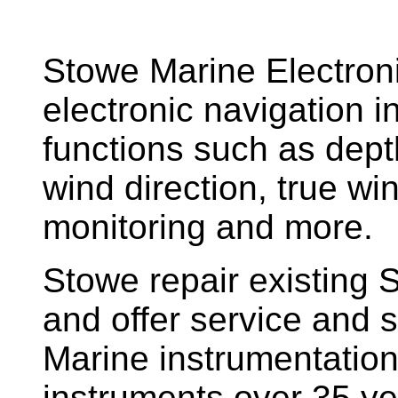
Stowe Marine Electron
electronic navigation i
functions such as dept
wind direction, true w
monitoring and more.
Stowe repair existing 
and offer service and s
Marine instrumentatio
instruments over 35 ye