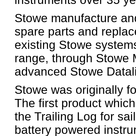
Stowe manufacture and
spare parts and replac
existing Stowe system
range, through Stowe M
advanced Stowe Datal
Stowe
was originally f
The first product whic
the Trailing Log for sai
battery powered instr