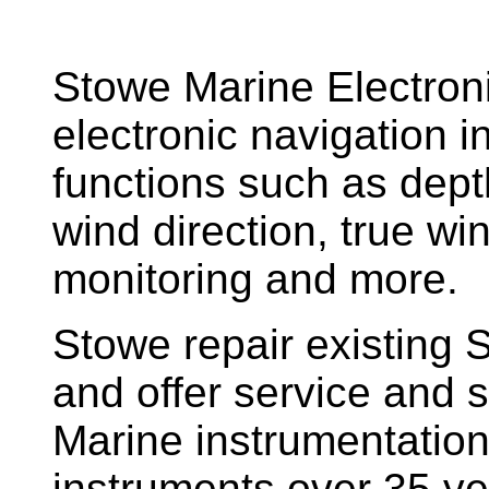
Stowe Marine Electron
electronic navigation i
functions such as dept
wind direction, true w
monitoring and more.
Stowe repair existing 
and offer service and s
Marine instrumentatio
instruments over 35 ye