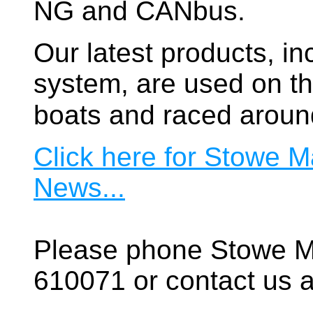
NG and CANbus.
Our latest products, in
system, are used on t
boats and raced aroun
Click here for Stowe M
News...
Please phone Stowe M
610071 or contact us a