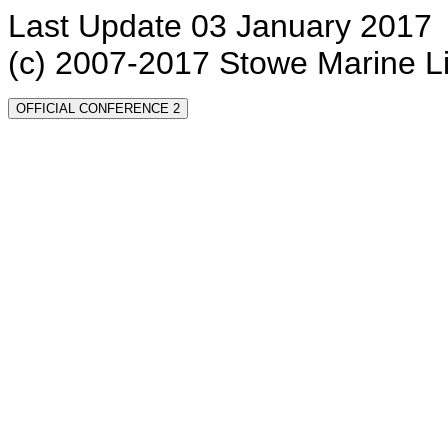
Last Update 03 January 2017
(c) 2007-2017 Stowe Marine L
OFFICIAL CONFERENCE 2