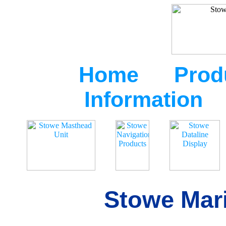
Home
Prod
Information
Stowe Mari