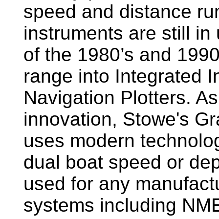
speed and distance ru
instruments are still i
of the 1980’s and 1990
range into Integrated 
Navigation Plotters. A
innovation, Stowe's G
uses modern technology
dual boat speed or dep
used for any manufactu
systems including NM