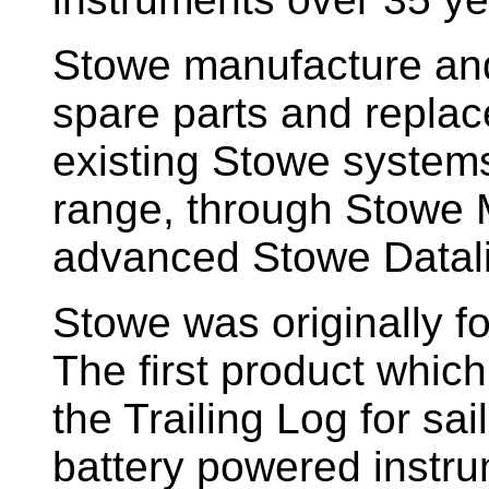
Stowe manufacture and
spare parts and replac
existing Stowe system
range, through Stowe M
advanced Stowe Datal
Stowe
was originally f
The first product whic
the Trailing Log for sai
battery powered instr