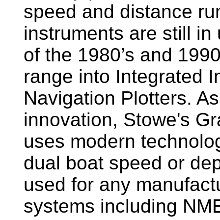
speed and distance ru
instruments are still i
of the 1980’s and 1990
range into Integrated 
Navigation Plotters. A
innovation, Stowe's G
uses modern technology
dual boat speed or dep
used for any manufactu
systems including NM