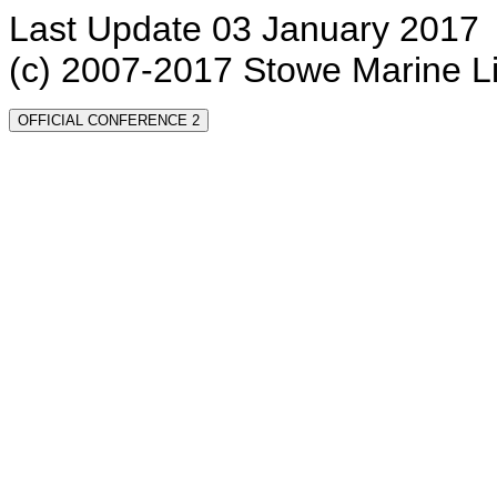
Last Update 03 January 2017
(c) 2007-2017 Stowe Marine L
OFFICIAL CONFERENCE 2