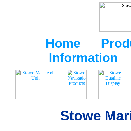
Home
Prod
Information
Stowe Mari