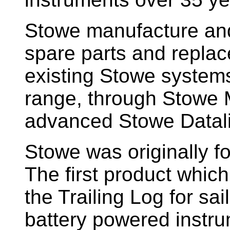
Stowe manufacture and
spare parts and replac
existing Stowe system
range, through Stowe M
advanced Stowe Datal
Stowe
was originally f
The first product whic
the Trailing Log for sai
battery powered instr