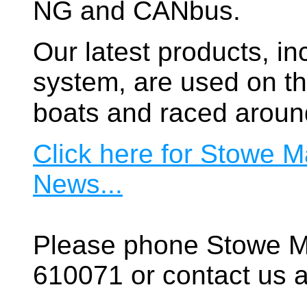
NG and CANbus.
Our latest products, in
system, are used on t
boats and raced aroun
Click here for Stowe M
News...
Please phone Stowe M
610071 or contact us a