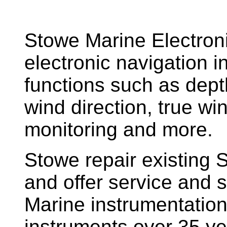
Stowe Marine Electron
electronic navigation i
functions such as dept
wind direction, true w
monitoring and more.
Stowe repair existing 
and offer service and s
Marine instrumentatio
instruments over 35 ye