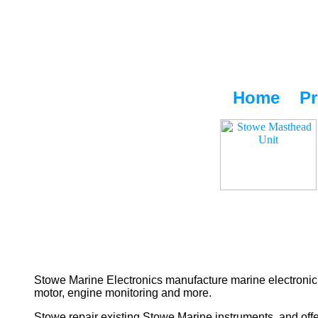
Home
Pr
Stowe Marine Electronics manufacture marine electronic 
motor, engine monitoring and more.
Stowe repair existing Stowe Marine instruments, and offe