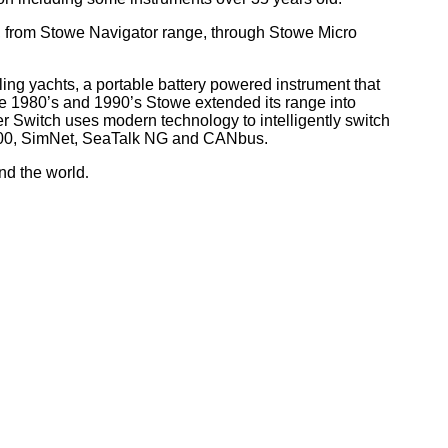
, from Stowe Navigator range, through Stowe Micro
ling yachts, a portable battery powered instrument that
he 1980’s and 1990’s Stowe extended its range into
r Switch uses modern technology to intelligently switch
 2000, SimNet, SeaTalk NG and CANbus.
nd the world
.