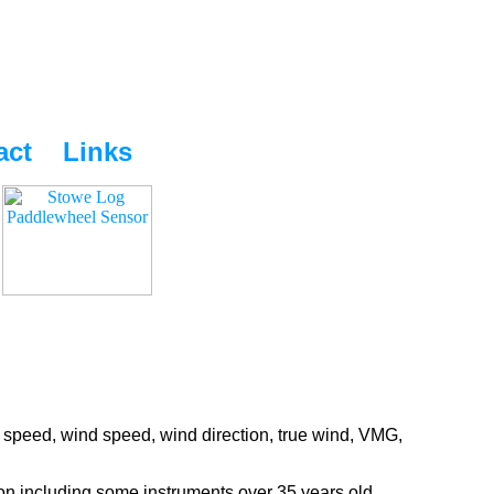
act
Links
 speed, wind speed, wind direction, true wind, VMG,
ion including some instruments over 35 years old.