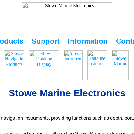
oducts
Support
Information
Cont
Stowe Marine Electronics
navigation instruments, providing functions such as depth, boat
r service and spares for all existing Stowe Marine instrumentat