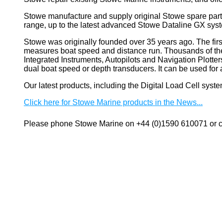
Stowe manufacture and supply original Stowe spare part
range, up to the latest advanced Stowe Dataline GX sys
Stowe
was originally founded over 35 years ago. The firs
measures boat speed and distance run. Thousands of these
Integrated Instruments, Autopilots and Navigation Plotte
dual boat speed or depth transducers. It can be used 
Our latest products, including the Digital Load Cell sys
Click here for Stowe Marine products in the News...
Please phone Stowe Marine on +44 (0)1590 610071 or co