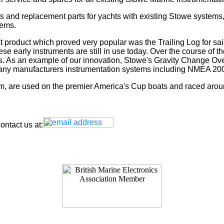
s and replacement parts for yachts with existing Stowe systems
tems.
t product which proved very popular was the Trailing Log for sai
 early instruments are still in use today. Over the course of t
rs. As an example of our innovation, Stowe's Gravity Change Ove
for any manufacturers instrumentation systems including NMEA
tem, are used on the premier America's Cup boats and raced arou
ntact us at: