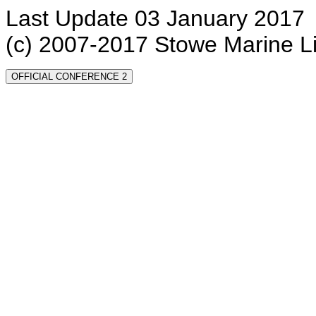
Last Update 03 January 2017
(c) 2007-2017 Stowe Marine L
OFFICIAL CONFERENCE 2