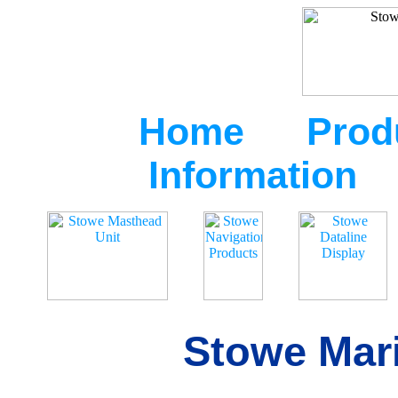
Home
Prod
Information
Stowe Mari