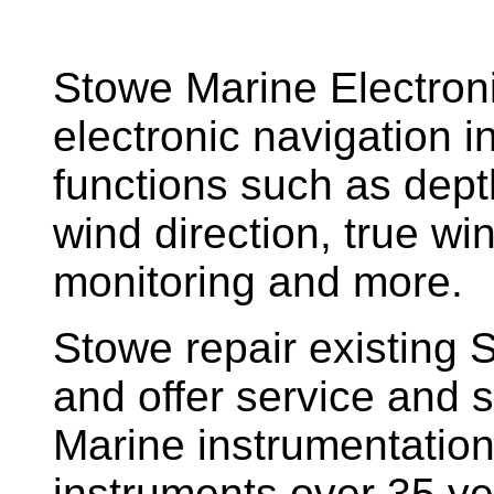
Stowe Marine Electron
electronic navigation i
functions such as dept
wind direction, true w
monitoring and more.
Stowe repair existing 
and offer service and s
Marine instrumentatio
instruments over 35 ye