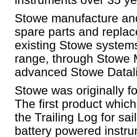
Stowe manufacture and
spare parts and replac
existing Stowe system
range, through Stowe M
advanced Stowe Datal
Stowe
was originally f
The first product whic
the Trailing Log for sai
battery powered instr