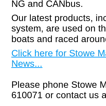
NG and CANbus.
Our latest products, in
system, are used on t
boats and raced aroun
Click here for Stowe M
News...
Please phone Stowe M
610071 or contact us a