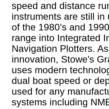
speed and distance ru
instruments are still i
of the 1980’s and 1990
range into Integrated 
Navigation Plotters. A
innovation, Stowe's G
uses modern technology
dual boat speed or dep
used for any manufactu
systems including NM