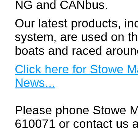
NG and CANbus.
Our latest products, in
system, are used on t
boats and raced aroun
Click here for Stowe M
News...
Please phone Stowe M
610071 or contact us a