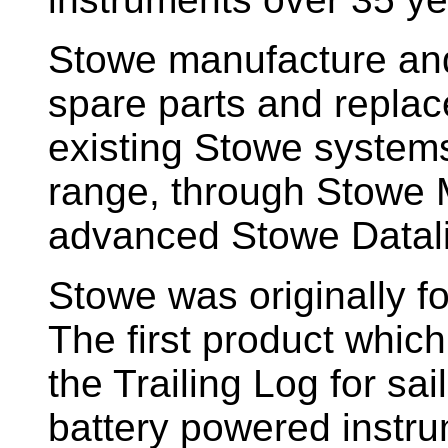
Stowe manufacture and
spare parts and replac
existing Stowe system
range, through Stowe M
advanced Stowe Datal
Stowe
was originally f
The first product whic
the Trailing Log for sai
battery powered instr