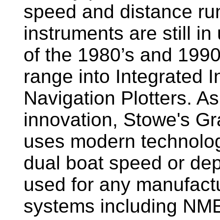
speed and distance ru
instruments are still i
of the 1980’s and 1990
range into Integrated 
Navigation Plotters. A
innovation, Stowe's G
uses modern technology
dual boat speed or dep
used for any manufactu
systems including NM