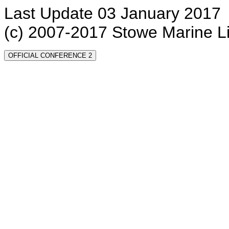
Last Update 03 January 2017
(c) 2007-2017 Stowe Marine L
OFFICIAL CONFERENCE 2