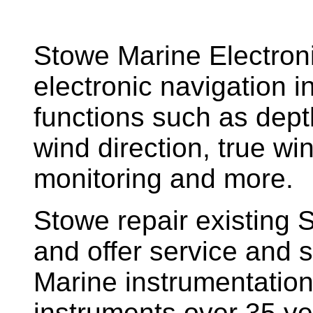
Stowe Marine Electron
electronic navigation i
functions such as dept
wind direction, true w
monitoring and more.
Stowe repair existing 
and offer service and s
Marine instrumentatio
instruments over 35 ye