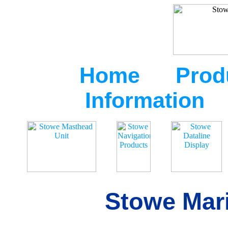
Home
Prod
Information
Stowe Mari