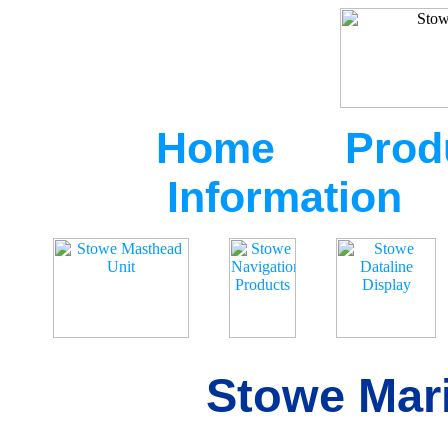
Home
Prod
Information
Stowe Mari