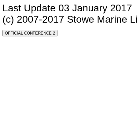
Last Update 03 January 2017
(c) 2007-2017 Stowe Marine L
OFFICIAL CONFERENCE 2