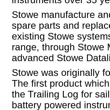
Stowe manufacture and
spare parts and replac
existing Stowe system
range, through Stowe M
advanced Stowe Datal
Stowe
was originally f
The first product whic
the Trailing Log for sai
battery powered instr