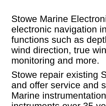
Stowe Marine Electron
electronic navigation i
functions such as dept
wind direction, true w
monitoring and more.
Stowe repair existing 
and offer service and s
Marine instrumentatio
instruments over 35 ye