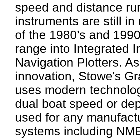
speed and distance ru
instruments are still i
of the 1980’s and 1990
range into Integrated 
Navigation Plotters. A
innovation, Stowe's G
uses modern technology
dual boat speed or dep
used for any manufactu
systems including NM