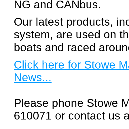
NG and CANbus.
Our latest products, in
system, are used on t
boats and raced aroun
Click here for Stowe M
News...
Please phone Stowe M
610071 or contact us a