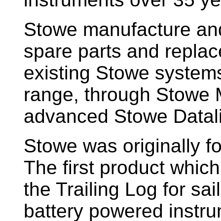
Stowe manufacture and
spare parts and replac
existing Stowe system
range, through Stowe M
advanced Stowe Datal
Stowe
was originally f
The first product whic
the Trailing Log for sai
battery powered instr