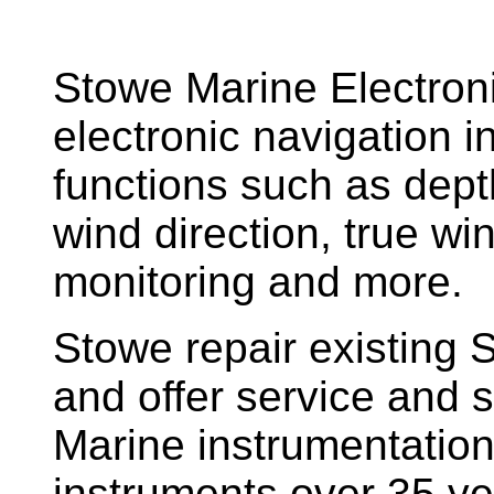
Stowe Marine Electron
electronic navigation i
functions such as dept
wind direction, true w
monitoring and more.
Stowe repair existing 
and offer service and s
Marine instrumentatio
instruments over 35 ye