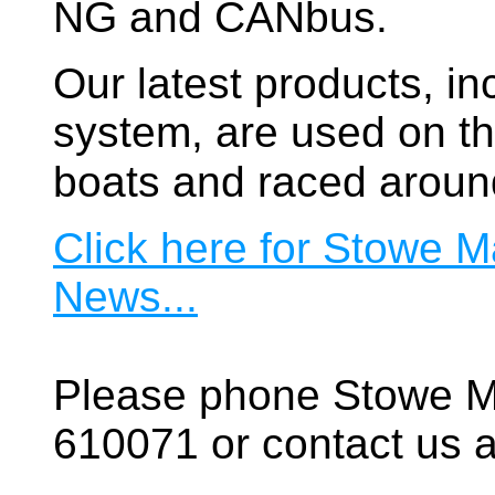
NG and CANbus.
Our latest products, in
system, are used on t
boats and raced aroun
Click here for Stowe M
News...
Please phone Stowe M
610071 or contact us a