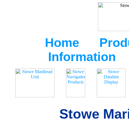
Home
Prod
Information
Stowe Mari