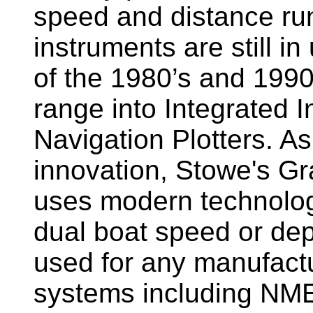
speed and distance ru
instruments are still i
of the 1980’s and 1990
range into Integrated 
Navigation Plotters. A
innovation, Stowe's G
uses modern technology
dual boat speed or dep
used for any manufactu
systems including NM