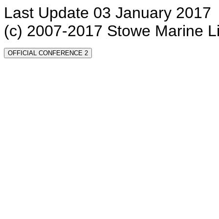
Last Update 03 January 2017
(c) 2007-2017 Stowe Marine L
OFFICIAL CONFERENCE 2