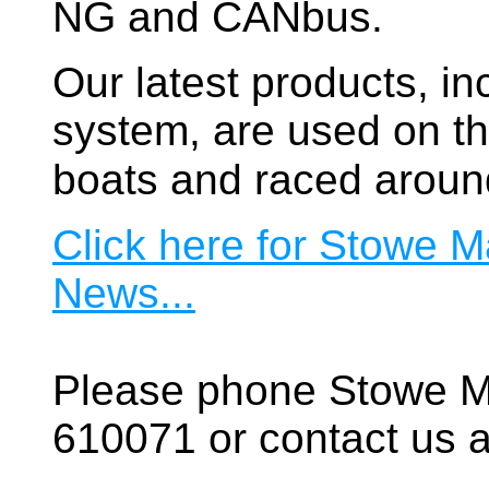
NG and CANbus.
Our latest products, in
system, are used on t
boats and raced aroun
Click here for Stowe M
News...
Please phone Stowe M
610071 or contact us a