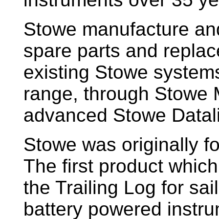
Stowe manufacture and
spare parts and replac
existing Stowe system
range, through Stowe M
advanced Stowe Datal
Stowe
was originally f
The first product whic
the Trailing Log for sai
battery powered instr