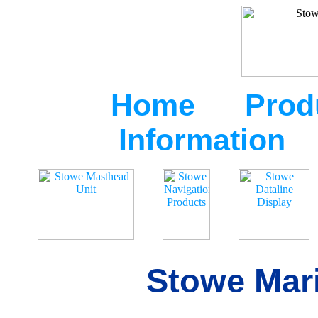
Home
Prod
Information
Stowe Mari