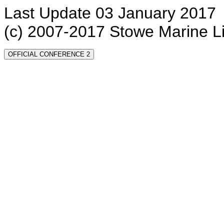
Last Update 03 January 2017
(c) 2007-2017 Stowe Marine L
OFFICIAL CONFERENCE 2