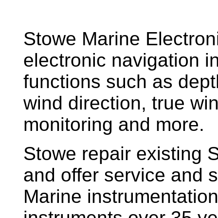
Stowe Marine Electron
electronic navigation i
functions such as dept
wind direction, true w
monitoring and more.
Stowe repair existing 
and offer service and s
Marine instrumentatio
instruments over 35 ye