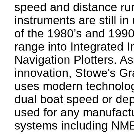
speed and distance ru
instruments are still i
of the 1980’s and 1990
range into Integrated 
Navigation Plotters. A
innovation, Stowe's G
uses modern technology
dual boat speed or dep
used for any manufactu
systems including NM