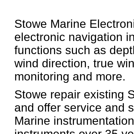
Stowe Marine Electron
electronic navigation i
functions such as dept
wind direction, true w
monitoring and more.
Stowe repair existing 
and offer service and s
Marine instrumentatio
instruments over 35 ye