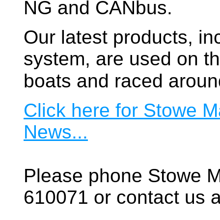
NG and CANbus.
Our latest products, in
system, are used on t
boats and raced aroun
Click here for Stowe M
News...
Please phone Stowe M
610071 or contact us a