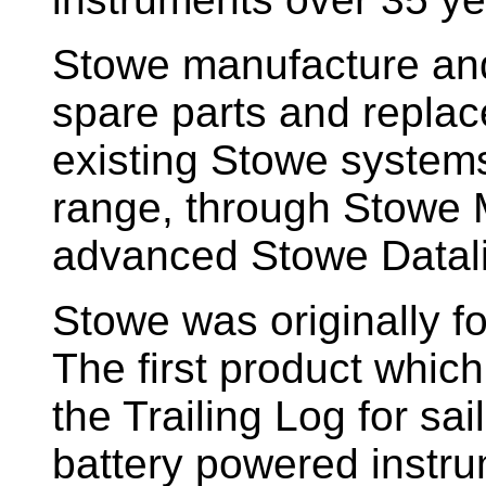
Stowe manufacture and
spare parts and replac
existing Stowe system
range, through Stowe M
advanced Stowe Datal
Stowe
was originally f
The first product whic
the Trailing Log for sai
battery powered instr