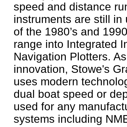
speed and distance ru
instruments are still i
of the 1980’s and 1990
range into Integrated 
Navigation Plotters. A
innovation, Stowe's G
uses modern technology
dual boat speed or dep
used for any manufactu
systems including NM