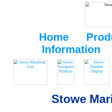
Home
Prod
Information
Stowe Mari