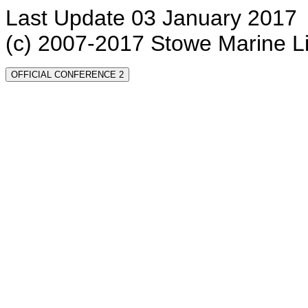
Last Update 03 January 2017
(c) 2007-2017 Stowe Marine L
OFFICIAL CONFERENCE 2