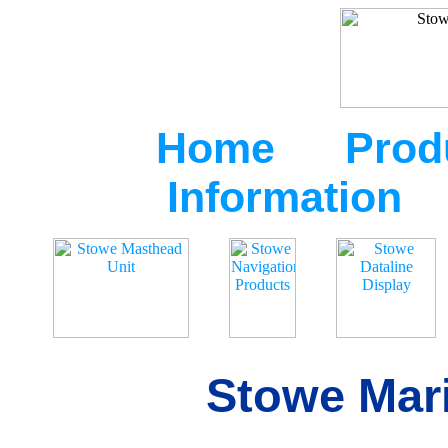
Home
Prod
Information
Stowe Mari