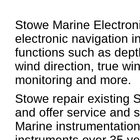
Stowe Marine Electron
electronic navigation i
functions such as dept
wind direction, true w
monitoring and more.
Stowe repair existing 
and offer service and s
Marine instrumentatio
instruments over 35 ye