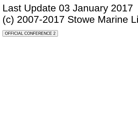
Last Update 03 January 2017
(c) 2007-2017 Stowe Marine L
OFFICIAL CONFERENCE 2