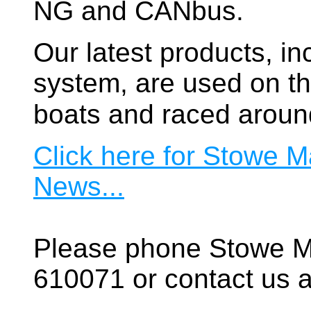
NG and CANbus.
Our latest products, in
system, are used on t
boats and raced aroun
Click here for Stowe M
News...
Please phone Stowe M
610071 or contact us a