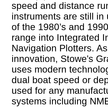
speed and distance ru
instruments are still i
of the 1980’s and 1990
range into Integrated 
Navigation Plotters. A
innovation, Stowe's G
uses modern technology
dual boat speed or dep
used for any manufactu
systems including NM