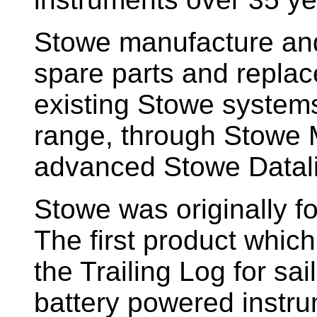
Stowe manufacture and
spare parts and replac
existing Stowe system
range, through Stowe M
advanced Stowe Datal
Stowe
was originally f
The first product whic
the Trailing Log for sai
battery powered instr