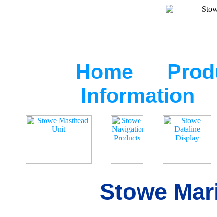
Home
Prod
Information
Stowe Mari