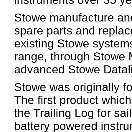
Stowe manufacture and
spare parts and replac
existing Stowe system
range, through Stowe M
advanced Stowe Datal
Stowe
was originally f
The first product whic
the Trailing Log for sai
battery powered instr