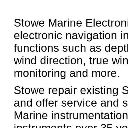
Stowe Marine Electron
electronic navigation i
functions such as dept
wind direction, true w
monitoring and more.
Stowe repair existing 
and offer service and s
Marine instrumentatio
instruments over 35 ye