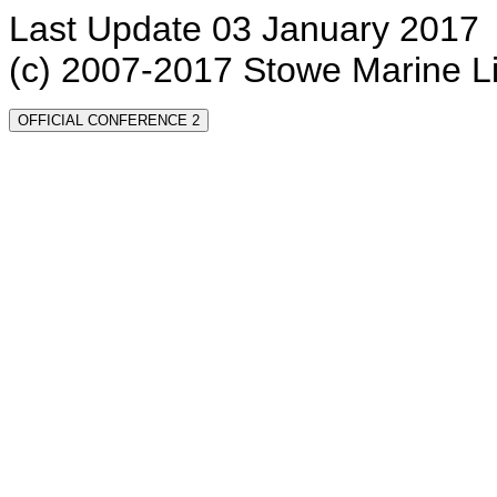
Last Update 03 January 2017
(c) 2007-2017 Stowe Marine L
OFFICIAL CONFERENCE 2