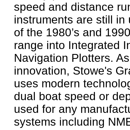
speed and distance ru
instruments are still i
of the 1980’s and 1990
range into Integrated 
Navigation Plotters. A
innovation, Stowe's G
uses modern technology
dual boat speed or dep
used for any manufactu
systems including NM