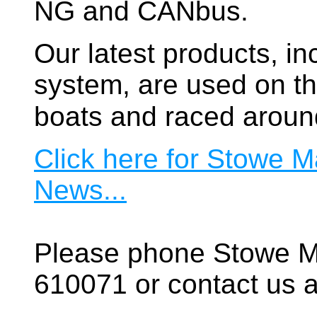
NG and CANbus.
Our latest products, in
system, are used on t
boats and raced aroun
Click here for Stowe M
News...
Please phone Stowe M
610071 or contact us a