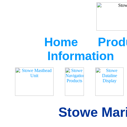
Home
Prod
Information
Stowe Mari