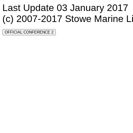
Last Update 03 January 2017
(c) 2007-2017 Stowe Marine L
OFFICIAL CONFERENCE 2