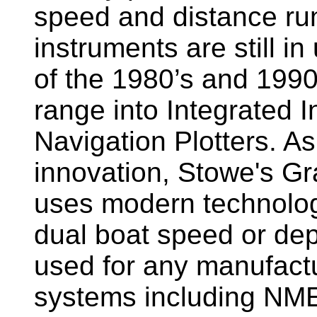
speed and distance ru
instruments are still i
of the 1980’s and 1990
range into Integrated 
Navigation Plotters. A
innovation, Stowe's G
uses modern technology
dual boat speed or dep
used for any manufactu
systems including NM