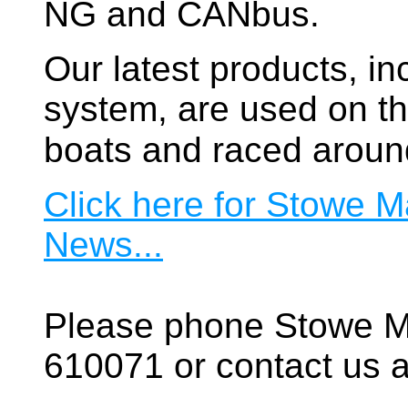
NG and CANbus.
Our latest products, in
system, are used on t
boats and raced aroun
Click here for Stowe M
News...
Please phone Stowe M
610071 or contact us a