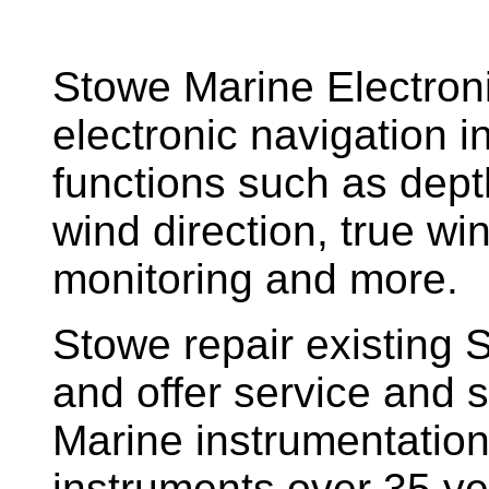
Stowe Marine Electron
electronic navigation i
functions such as dept
wind direction, true w
monitoring and more.
Stowe repair existing 
and offer service and s
Marine instrumentatio
instruments over 35 ye