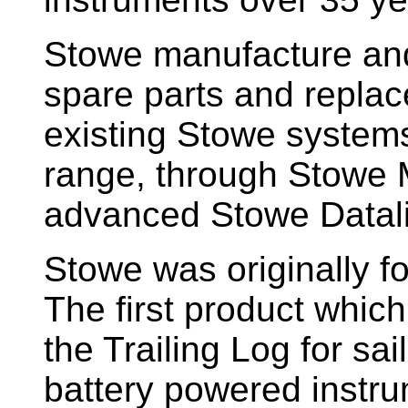
Stowe manufacture and
spare parts and replac
existing Stowe system
range, through Stowe M
advanced Stowe Datal
Stowe
was originally f
The first product whic
the Trailing Log for sai
battery powered instr