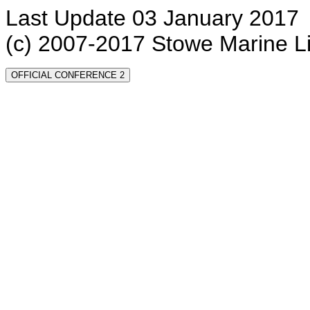
Last Update 03 January 2017
(c) 2007-2017 Stowe Marine L
OFFICIAL CONFERENCE 2