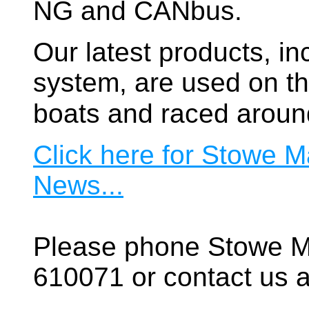
NG and CANbus.
Our latest products, in
system, are used on t
boats and raced aroun
Click here for Stowe M
News...
Please phone Stowe M
610071 or contact us a