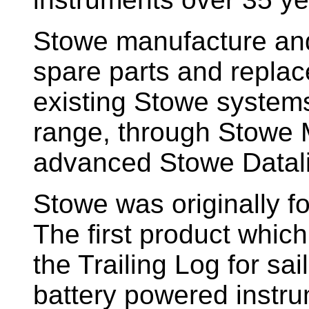
Stowe manufacture and
spare parts and replac
existing Stowe system
range, through Stowe M
advanced Stowe Datal
Stowe
was originally f
The first product whic
the Trailing Log for sai
battery powered instr