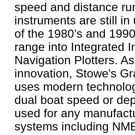
speed and distance ru
instruments are still i
of the 1980’s and 1990
range into Integrated 
Navigation Plotters. A
innovation, Stowe's G
uses modern technology
dual boat speed or dep
used for any manufactu
systems including NM