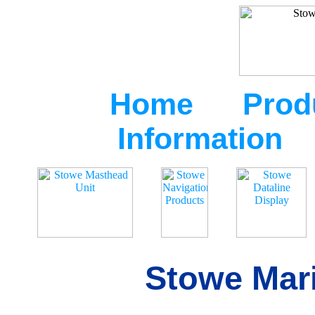
Home
Prod
Information
Stowe Mari