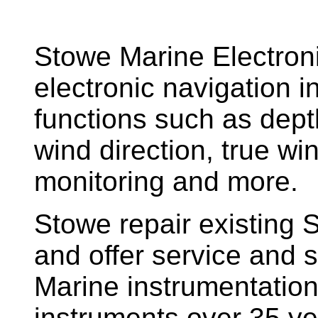
Stowe Marine Electron
electronic navigation i
functions such as dept
wind direction, true w
monitoring and more.
Stowe repair existing 
and offer service and s
Marine instrumentatio
instruments over 35 ye