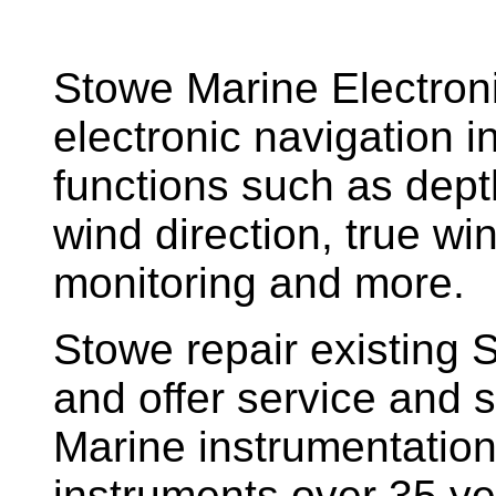
Stowe Marine Electron
electronic navigation i
functions such as dept
wind direction, true w
monitoring and more.
Stowe repair existing 
and offer service and s
Marine instrumentatio
instruments over 35 ye