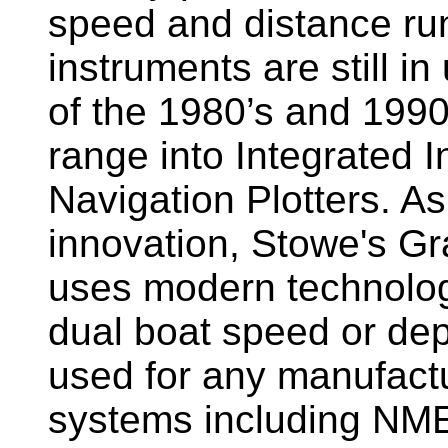
speed and distance ru
instruments are still i
of the 1980’s and 1990
range into Integrated 
Navigation Plotters. A
innovation, Stowe's G
uses modern technology
dual boat speed or dep
used for any manufactu
systems including NM