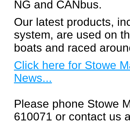
NG and CANbus.
Our latest products, in
system, are used on t
boats and raced aroun
Click here for Stowe M
News...
Please phone Stowe M
610071 or contact us a