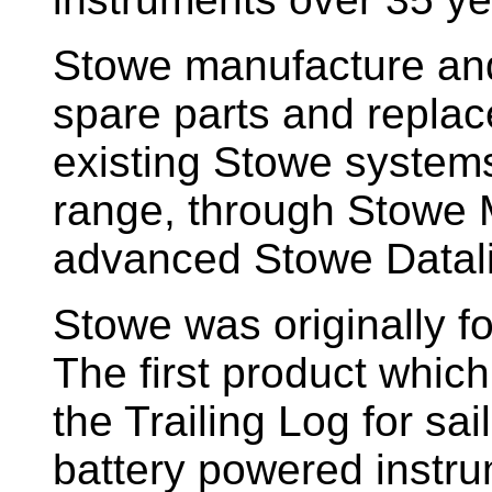
Stowe manufacture and
spare parts and replac
existing Stowe system
range, through Stowe M
advanced Stowe Datal
Stowe
was originally f
The first product whic
the Trailing Log for sai
battery powered instr