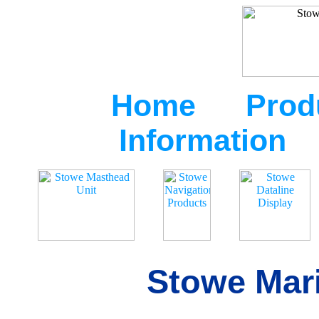
Home
Prod
Information
Stowe Mari