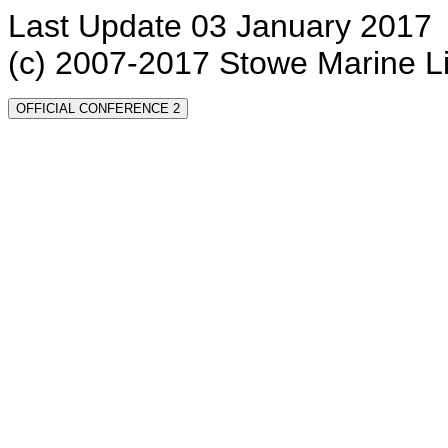
Last Update 03 January 2017
(c) 2007-2017 Stowe Marine L
OFFICIAL CONFERENCE 2