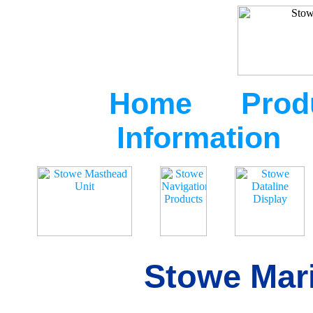
Home
Prod
Information
Stowe Mari