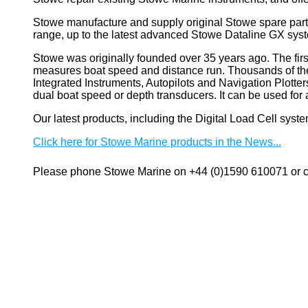
Stowe manufacture and supply original Stowe spare part
range, up to the latest advanced Stowe Dataline GX sys
Stowe
was originally founded over 35 years ago. The firs
measures boat speed and distance run. Thousands of these
Integrated Instruments, Autopilots and Navigation Plotte
dual boat speed or depth transducers. It can be used 
Our latest products, including the Digital Load Cell sys
Click here for Stowe Marine products in the News...
Please phone Stowe Marine on +44 (0)1590 610071 or co