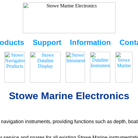
oducts
Support
Information
Cont
Stowe Marine Electronics
navigation instruments, providing functions such as depth, boat
r service and spares for all existing Stowe Marine instrumentat