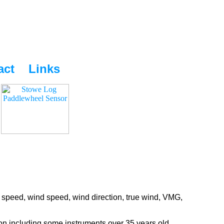
act
Links
 speed, wind speed, wind direction, true wind, VMG,
ion including some instruments over 35 years old.