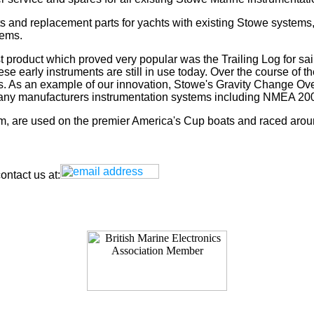
s and replacement parts for yachts with existing Stowe systems
tems.
t product which proved very popular was the Trailing Log for sai
 early instruments are still in use today. Over the course of t
rs. As an example of our innovation, Stowe's Gravity Change Ove
for any manufacturers instrumentation systems including NMEA
tem, are used on the premier America's Cup boats and raced arou
ntact us at: