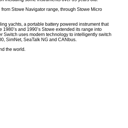
, from Stowe Navigator range, through Stowe Micro
ling yachts, a portable battery powered instrument that
he 1980’s and 1990’s Stowe extended its range into
r Switch uses modern technology to intelligently switch
 2000, SimNet, SeaTalk NG and CANbus.
nd the world
.