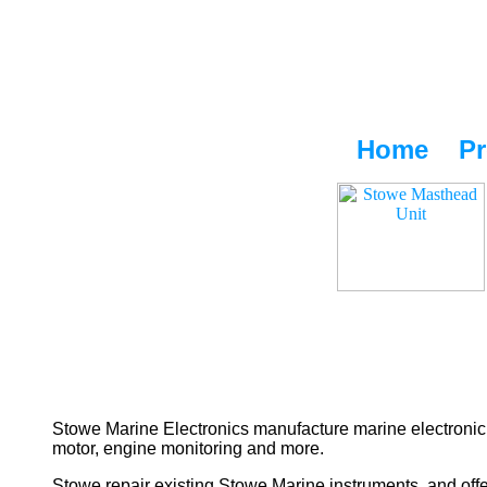
Home
Pr
Stowe Marine Electronics manufacture marine electronic 
motor, engine monitoring and more.
Stowe repair existing Stowe Marine instruments, and offe